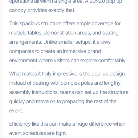
operations all within a single area. A 20×20 pop up
canopy provides exactly that.
This spacious structure offers ample coverage for
multiple tables, demonstration areas, and seating
arrangements. Unlike smaller setups, it allows
companies to create an immersive brand
environment where visitors can explore comfortably.
What makes it truly impressive is the pop-up design.
Instead of dealing with complex poles and lengthy
assembly instructions, teams can set up the structure
quickly and move on to preparing the rest of the
event.
Efficiency like this can make a huge difference when
event schedules are tight.