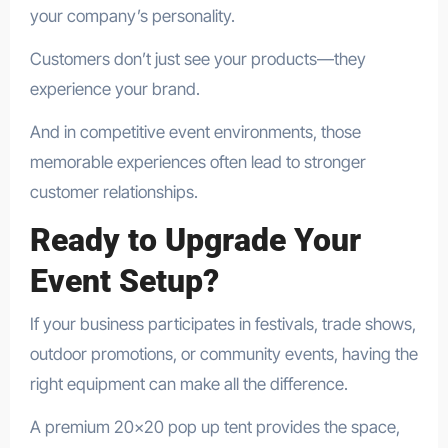
your company’s personality.
Customers don’t just see your products—they
experience your brand.
And in competitive event environments, those
memorable experiences often lead to stronger
customer relationships.
Ready to Upgrade Your
Event Setup?
If your business participates in festivals, trade shows,
outdoor promotions, or community events, having the
right equipment can make all the difference.
A premium 20×20 pop up tent provides the space,