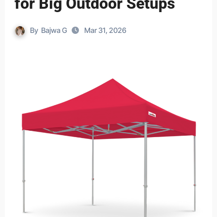
for Big Outdoor Setups
By
Bajwa G
Mar 31, 2026