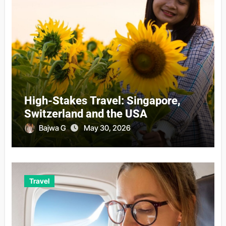
High-Stakes Travel: Singapore,
Switzerland and the USA
Bajwa G
May 30, 2026
Travel