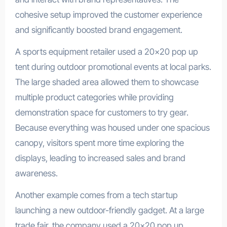
cohesive setup improved the customer experience
and significantly boosted brand engagement.
A sports equipment retailer used a 20×20 pop up
tent during outdoor promotional events at local parks.
The large shaded area allowed them to showcase
multiple product categories while providing
demonstration space for customers to try gear.
Because everything was housed under one spacious
canopy, visitors spent more time exploring the
displays, leading to increased sales and brand
awareness.
Another example comes from a tech startup
launching a new outdoor-friendly gadget. At a large
trade fair, the company used a 20×20 pop up