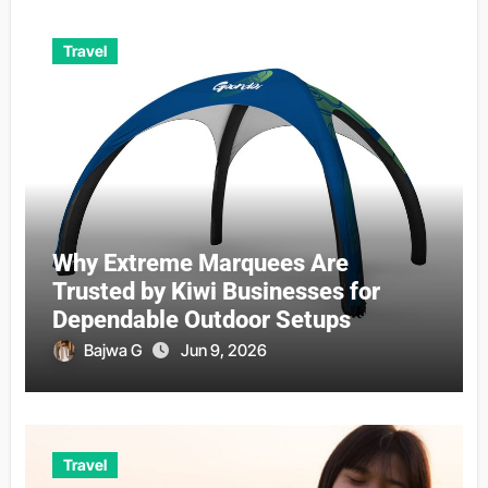
Travel
Why Extreme Marquees Are
Trusted by Kiwi Businesses for
Dependable Outdoor Setups
Bajwa G
Jun 9, 2026
Travel