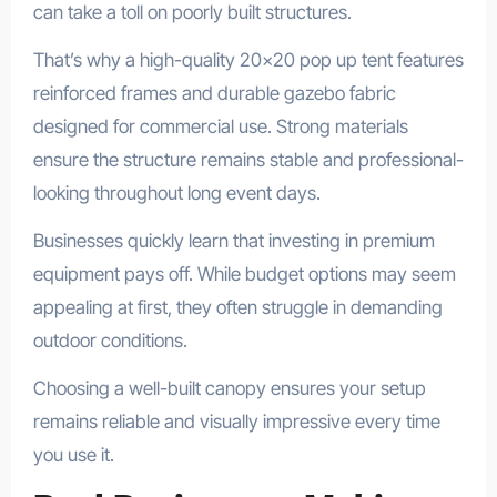
can take a toll on poorly built structures.
That’s why a high-quality 20×20 pop up tent features
reinforced frames and durable gazebo fabric
designed for commercial use. Strong materials
ensure the structure remains stable and professional-
looking throughout long event days.
Businesses quickly learn that investing in premium
equipment pays off. While budget options may seem
appealing at first, they often struggle in demanding
outdoor conditions.
Choosing a well-built canopy ensures your setup
remains reliable and visually impressive every time
you use it.