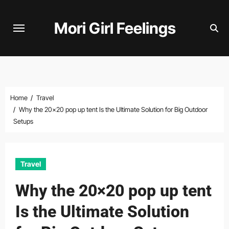
Skip
to
Mori Girl Feelings
content
Home
Travel
Why the 20×20 pop up tent Is the Ultimate Solution for Big Outdoor
Setups
Travel
Why the 20×20 pop up tent
Is the Ultimate Solution