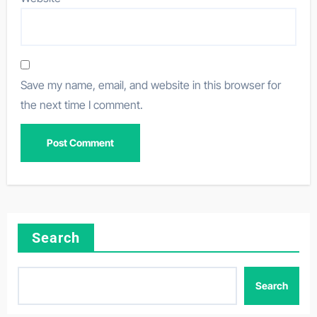
Save my name, email, and website in this browser for
the next time I comment.
Search
Search