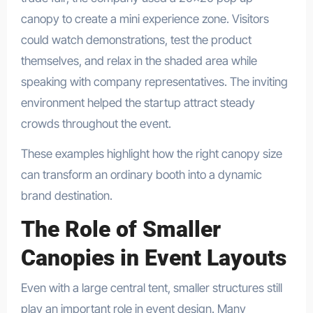
canopy to create a mini experience zone. Visitors
could watch demonstrations, test the product
themselves, and relax in the shaded area while
speaking with company representatives. The inviting
environment helped the startup attract steady
crowds throughout the event.
These examples highlight how the right canopy size
can transform an ordinary booth into a dynamic
brand destination.
The Role of Smaller
Canopies in Event Layouts
Even with a large central tent, smaller structures still
play an important role in event design. Many