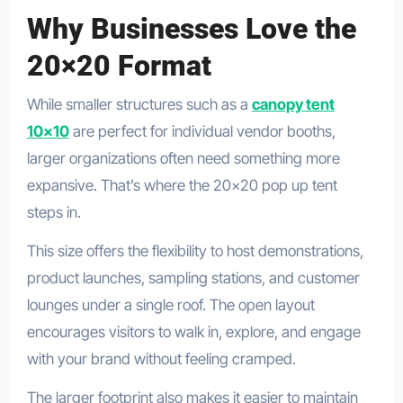
Why Businesses Love the
20×20 Format
While smaller structures such as a
canopy tent
10×10
are perfect for individual vendor booths,
larger organizations often need something more
expansive. That’s where the 20×20 pop up tent
steps in.
This size offers the flexibility to host demonstrations,
product launches, sampling stations, and customer
lounges under a single roof. The open layout
encourages visitors to walk in, explore, and engage
with your brand without feeling cramped.
The larger footprint also makes it easier to maintain