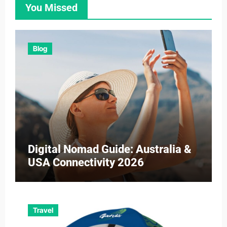
You Missed
Blog
Digital Nomad Guide: Australia &
USA Connectivity 2026
Travel