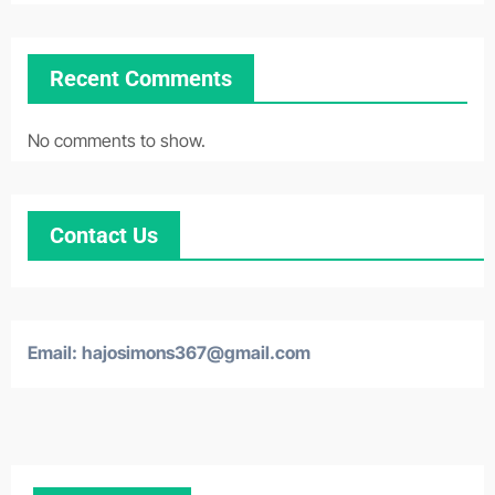
Recent Comments
No comments to show.
Contact Us
Email:
hajosimons367@gmail.com