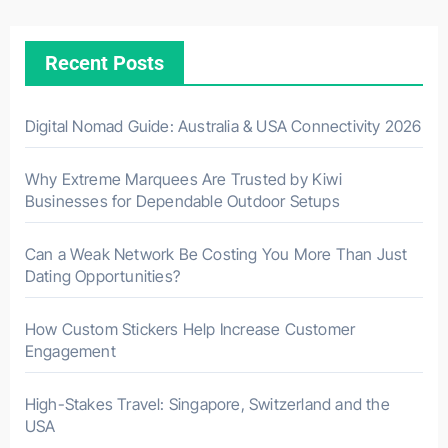
Recent Posts
Digital Nomad Guide: Australia & USA Connectivity 2026
Why Extreme Marquees Are Trusted by Kiwi
Businesses for Dependable Outdoor Setups
Can a Weak Network Be Costing You More Than Just
Dating Opportunities?
How Custom Stickers Help Increase Customer
Engagement
High-Stakes Travel: Singapore, Switzerland and the
USA