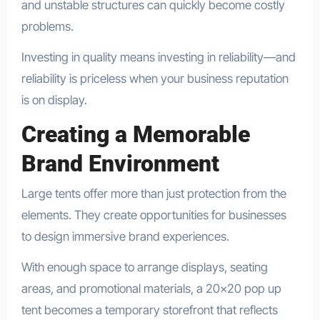
and unstable structures can quickly become costly
problems.
Investing in quality means investing in reliability—and
reliability is priceless when your business reputation
is on display.
Creating a Memorable
Brand Environment
Large tents offer more than just protection from the
elements. They create opportunities for businesses
to design immersive brand experiences.
With enough space to arrange displays, seating
areas, and promotional materials, a 20×20 pop up
tent becomes a temporary storefront that reflects