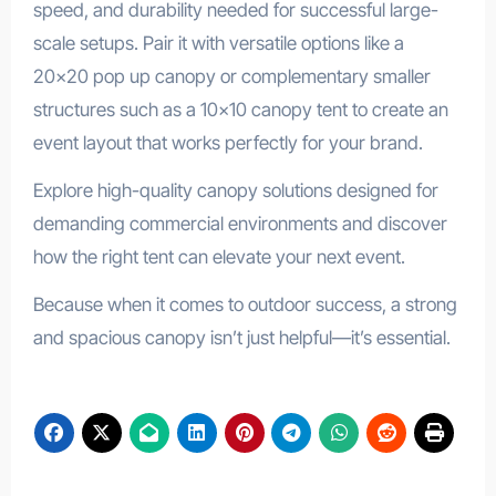
speed, and durability needed for successful large-
scale setups. Pair it with versatile options like a
20×20 pop up canopy or complementary smaller
structures such as a 10×10 canopy tent to create an
event layout that works perfectly for your brand.
Explore high-quality canopy solutions designed for
demanding commercial environments and discover
how the right tent can elevate your next event.
Because when it comes to outdoor success, a strong
and spacious canopy isn’t just helpful—it’s essential.