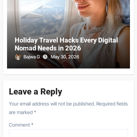
Holiday Travel Hacks Every Digital
Nomad Needs in 2026
Bajwa G
May 30, 2026
Leave a Reply
Your email address will not be published.
Required fields
are marked
*
Comment
*