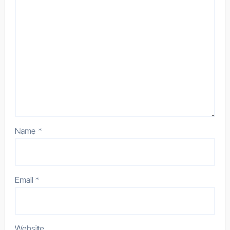
Name
*
Email
*
Website