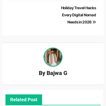
Post
Holiday Travel Hacks
navigation
Every Digital Nomad
Needs in 2026
By
Bajwa G
Related Post