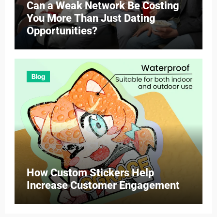
Can a Weak Network Be Costing
You More Than Just Dating
Opportunities?
Blog
How Custom Stickers Help
Increase Customer Engagement