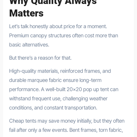
Why Quality Always
Matters
Let’s talk honestly about price for a moment.
Premium canopy structures often cost more than
basic alternatives.
But there’s a reason for that.
High-quality materials, reinforced frames, and
durable marquee fabric ensure long-term
performance. A well-built 20×20 pop up tent can
withstand frequent use, challenging weather
conditions, and constant transportation.
Cheap tents may save money initially, but they often
fail after only a few events. Bent frames, torn fabric,