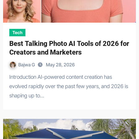
Tech
Best Talking Photo AI Tools of 2026 for
Creators and Marketers
Bajwa G
May 28, 2026
Introduction AI-powered content creation has
evolved rapidly over the past few years, and 2026 is
shaping up to…