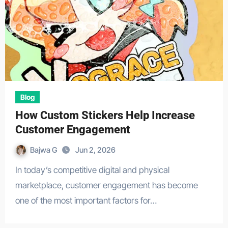
Blog
How Custom Stickers Help Increase
Customer Engagement
Bajwa G
Jun 2, 2026
In today’s competitive digital and physical
marketplace, customer engagement has become
one of the most important factors for…