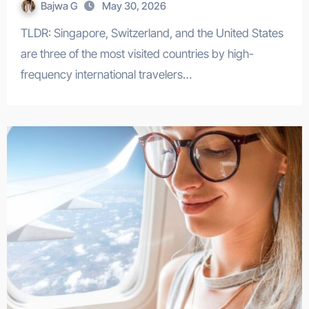
Bajwa G
May 30, 2026
TLDR: Singapore, Switzerland, and the United States
are three of the most visited countries by high-
frequency international travelers…