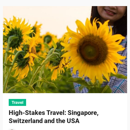
Travel
High-Stakes Travel: Singapore,
Switzerland and the USA