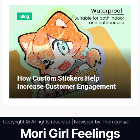
Blog
How Custom Stickers Help
Increase Customer Engagement
Copyright © All rights reserved
|
Newsper
by
Themeansar
.
Mori Girl Feelings