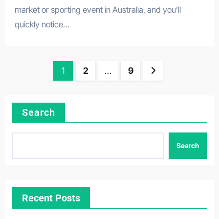
market or sporting event in Australia, and you’ll
quickly notice…
Posts
1
2
…
9
pagination
Search
Search
Recent Posts