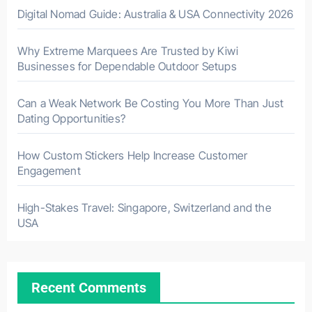
Digital Nomad Guide: Australia & USA Connectivity 2026
Why Extreme Marquees Are Trusted by Kiwi
Businesses for Dependable Outdoor Setups
Can a Weak Network Be Costing You More Than Just
Dating Opportunities?
How Custom Stickers Help Increase Customer
Engagement
High-Stakes Travel: Singapore, Switzerland and the
USA
Recent Comments