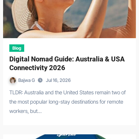
Blog
Digital Nomad Guide: Australia & USA
Connectivity 2026
Bajwa G
Jul 16, 2026
TLDR: Australia and the United States remain two of
the most popular long-stay destinations for remote
workers, but…