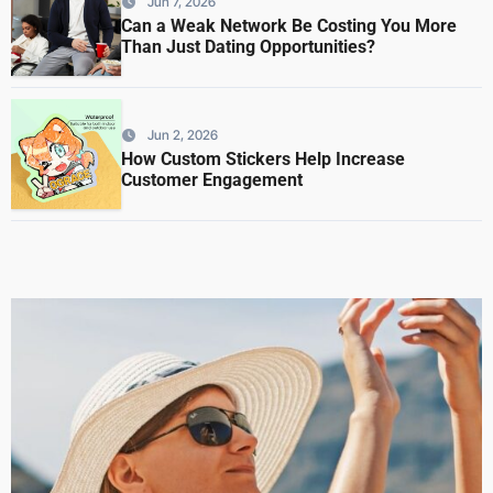
Jun 7, 2026
Can a Weak Network Be Costing You More
Than Just Dating Opportunities?
Jun 2, 2026
How Custom Stickers Help Increase
Customer Engagement