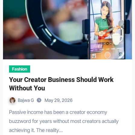
Fashion
Your Creator Business Should Work
Without You
Bajwa G
May 29, 2026
Passive income has been a creator economy
buzzword for years without most creators actually
achieving it. The reality…