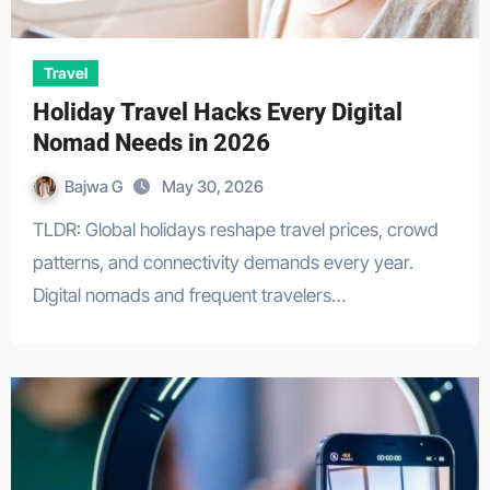
Travel
Holiday Travel Hacks Every Digital
Nomad Needs in 2026
Bajwa G
May 30, 2026
TLDR: Global holidays reshape travel prices, crowd
patterns, and connectivity demands every year.
Digital nomads and frequent travelers…