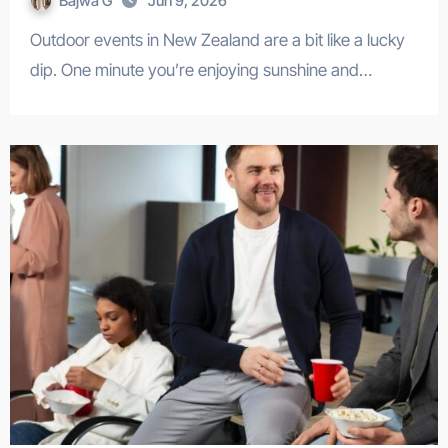
Bajwa G
Jun 9, 2026
Outdoor events in New Zealand are a bit like a lucky
dip. One minute you’re enjoying sunshine and…