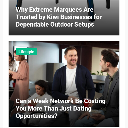
Why Extreme Marquees Are
Trusted by Kiwi Businesses for
Dependable Outdoor Setups
Lifestyle
Can a Weak Network Be Costing
You More Than Just Dating
Opportunities?