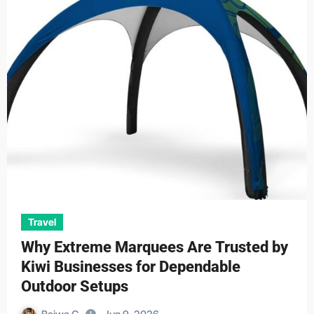
Travel
Why Extreme Marquees Are Trusted by
Kiwi Businesses for Dependable
Outdoor Setups