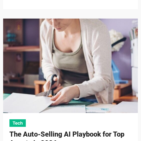
Tech
The Auto-Selling AI Playbook for Top