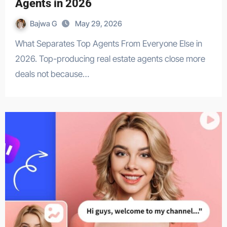
Agents in 2026
Bajwa G
May 29, 2026
What Separates Top Agents From Everyone Else in
2026. Top-producing real estate agents close more
deals not because…