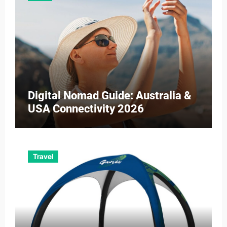
Digital Nomad Guide: Australia &
USA Connectivity 2026
Travel