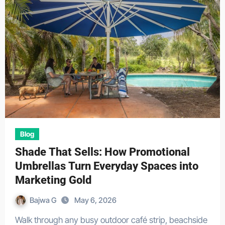
Blog
Shade That Sells: How Promotional
Umbrellas Turn Everyday Spaces into
Marketing Gold
Bajwa G
May 6, 2026
Walk through any busy outdoor café strip, beachside