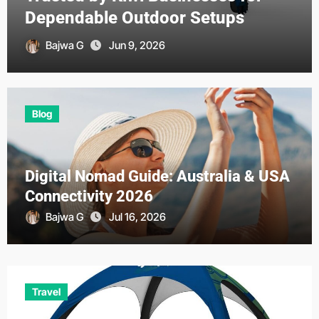
Opportunities?
Bajwa G
Jun 7, 2026
Blog
Digital Nomad Guide: Australia & USA
Connectivity 2026
Bajwa G
Jul 16, 2026
Travel