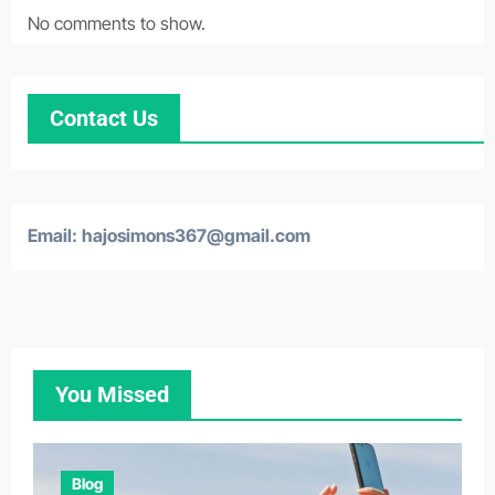
No comments to show.
Contact Us
Email:
hajosimons367@gmail.com
You Missed
Blog