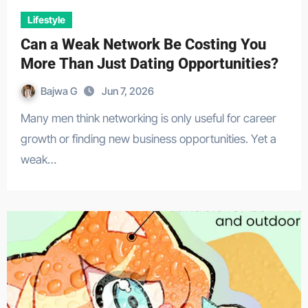
Lifestyle
Can a Weak Network Be Costing You
More Than Just Dating Opportunities?
Bajwa G
Jun 7, 2026
Many men think networking is only useful for career
growth or finding new business opportunities. Yet a
weak…