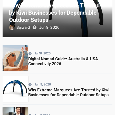
Why Extreme Marquees Are Trusted
by Kiwi Businesses for Dependable
Outdoor Setups
Bajwa G
Jun 9, 2026
Jul 16, 2026
Digital Nomad Guide: Australia & USA
Connectivity 2026
Jun 9, 2026
Why Extreme Marquees Are Trusted by Kiwi
Businesses for Dependable Outdoor Setups