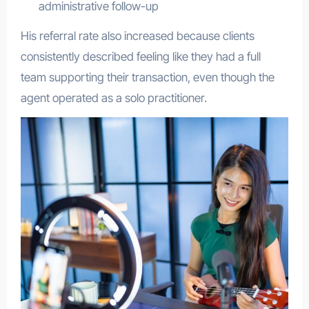
administrative follow-up
His referral rate also increased because clients
consistently described feeling like they had a full
team supporting their transaction, even though the
agent operated as a solo practitioner.