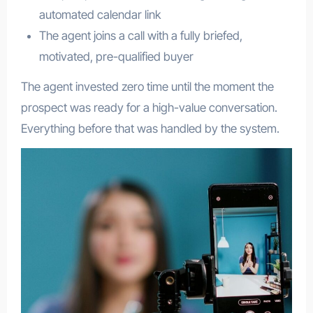
automated calendar link
The agent joins a call with a fully briefed,
motivated, pre-qualified buyer
The agent invested zero time until the moment the
prospect was ready for a high-value conversation.
Everything before that was handled by the system.