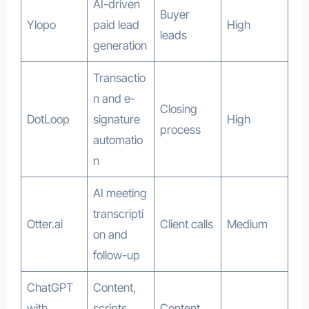
AI-driven
Buyer
Ylopo
paid lead
High
leads
generation
Transactio
n and e-
Closing
DotLoop
signature
High
process
automatio
n
AI meeting
transcripti
Otter.ai
Client calls
Medium
on and
follow-up
ChatGPT
Content,
with
scripts,
Content