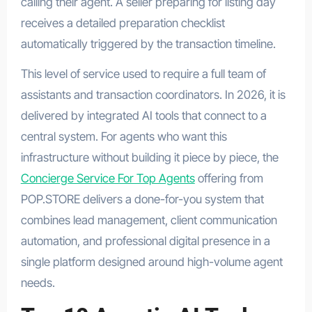
calling their agent. A seller preparing for listing day
receives a detailed preparation checklist
automatically triggered by the transaction timeline.
This level of service used to require a full team of
assistants and transaction coordinators. In 2026, it is
delivered by integrated AI tools that connect to a
central system. For agents who want this
infrastructure without building it piece by piece, the
Concierge Service For Top Agents
offering from
POP.STORE delivers a done-for-you system that
combines lead management, client communication
automation, and professional digital presence in a
single platform designed around high-volume agent
needs.