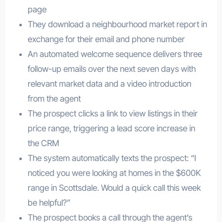
page
They download a neighbourhood market report in
exchange for their email and phone number
An automated welcome sequence delivers three
follow-up emails over the next seven days with
relevant market data and a video introduction
from the agent
The prospect clicks a link to view listings in their
price range, triggering a lead score increase in
the CRM
The system automatically texts the prospect: “I
noticed you were looking at homes in the $600K
range in Scottsdale. Would a quick call this week
be helpful?”
The prospect books a call through the agent’s