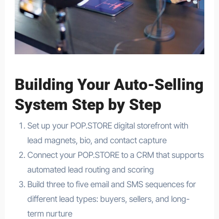
Building Your Auto-Selling
System Step by Step
Set up your POP.STORE digital storefront with
lead magnets, bio, and contact capture
Connect your POP.STORE to a CRM that supports
automated lead routing and scoring
Build three to five email and SMS sequences for
different lead types: buyers, sellers, and long-
term nurture