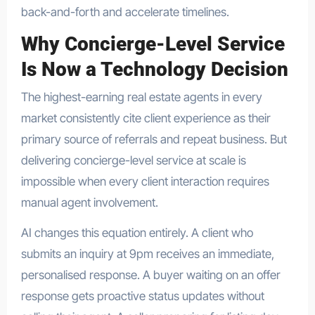
back-and-forth and accelerate timelines.
Why Concierge-Level Service
Is Now a Technology Decision
The highest-earning real estate agents in every
market consistently cite client experience as their
primary source of referrals and repeat business. But
delivering concierge-level service at scale is
impossible when every client interaction requires
manual agent involvement.
AI changes this equation entirely. A client who
submits an inquiry at 9pm receives an immediate,
personalised response. A buyer waiting on an offer
response gets proactive status updates without