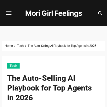
Skip
to
Mori Girl Feelings
content
Home
Tech
The Auto-Selling AI Playbook for Top Agents in 2026
Tech
The Auto-Selling AI
Playbook for Top Agents
in 2026