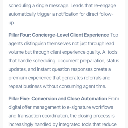
scheduling a single message. Leads that re-engage
automatically trigger a notification for direct follow-
up.
Pillar Four: Concierge-Level Client Experience
Top
agents distinguish themselves not just through lead
volume but through client experience quality. AI tools
that handle scheduling, document preparation, status
updates, and instant question responses create a
premium experience that generates referrals and
repeat business without consuming agent time.
Pillar Five: Conversion and Close Automation
From
digital offer management to e-signature workflows
and transaction coordination, the closing process is
increasingly handled by integrated tools that reduce