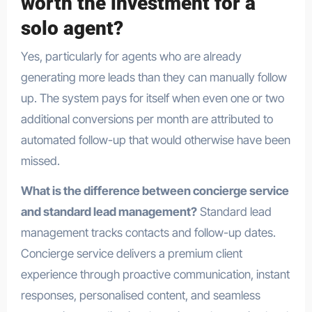
worth the investment for a
solo agent?
Yes, particularly for agents who are already
generating more leads than they can manually follow
up. The system pays for itself when even one or two
additional conversions per month are attributed to
automated follow-up that would otherwise have been
missed.
What is the difference between concierge service
and standard lead management?
Standard lead
management tracks contacts and follow-up dates.
Concierge service delivers a premium client
experience through proactive communication, instant
responses, personalised content, and seamless