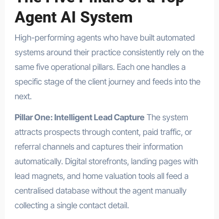
Agent AI System
High-performing agents who have built automated
systems around their practice consistently rely on the
same five operational pillars. Each one handles a
specific stage of the client journey and feeds into the
next.
Pillar One: Intelligent Lead Capture
The system
attracts prospects through content, paid traffic, or
referral channels and captures their information
automatically. Digital storefronts, landing pages with
lead magnets, and home valuation tools all feed a
centralised database without the agent manually
collecting a single contact detail.