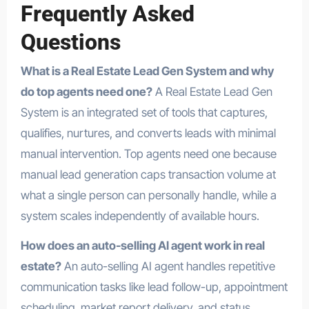
Frequently Asked
Questions
What is a Real Estate Lead Gen System and why
do top agents need one?
A Real Estate Lead Gen
System is an integrated set of tools that captures,
qualifies, nurtures, and converts leads with minimal
manual intervention. Top agents need one because
manual lead generation caps transaction volume at
what a single person can personally handle, while a
system scales independently of available hours.
How does an auto-selling AI agent work in real
estate?
An auto-selling AI agent handles repetitive
communication tasks like lead follow-up, appointment
scheduling, market report delivery, and status