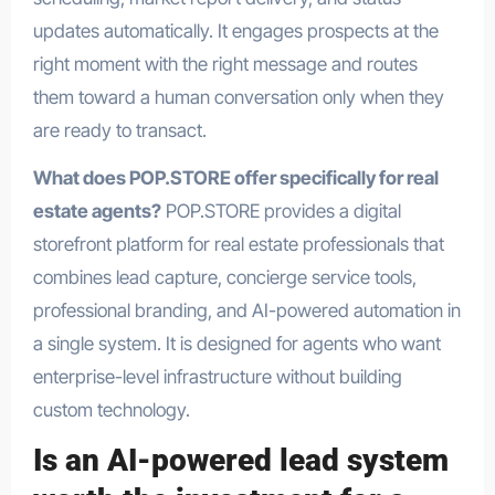
updates automatically. It engages prospects at the
right moment with the right message and routes
them toward a human conversation only when they
are ready to transact.
What does POP.STORE offer specifically for real
estate agents?
POP.STORE provides a digital
storefront platform for real estate professionals that
combines lead capture, concierge service tools,
professional branding, and AI-powered automation in
a single system. It is designed for agents who want
enterprise-level infrastructure without building
custom technology.
Is an AI-powered lead system