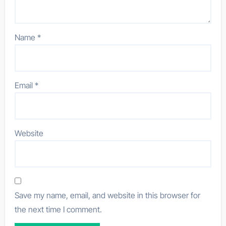
Name
*
Email
*
Website
Save my name, email, and website in this browser for
the next time I comment.