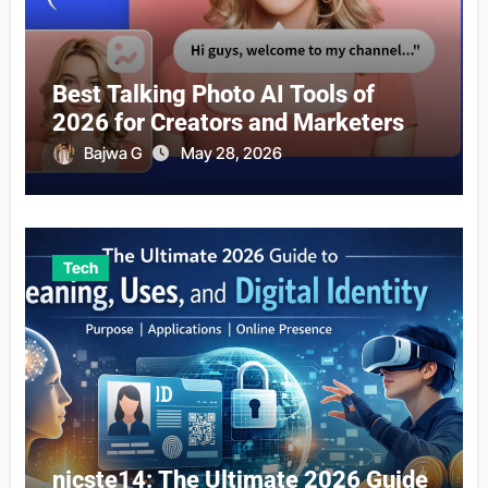
Best Talking Photo AI Tools of
2026 for Creators and Marketers
Bajwa G
May 28, 2026
Tech
nicste14: The Ultimate 2026 Guide