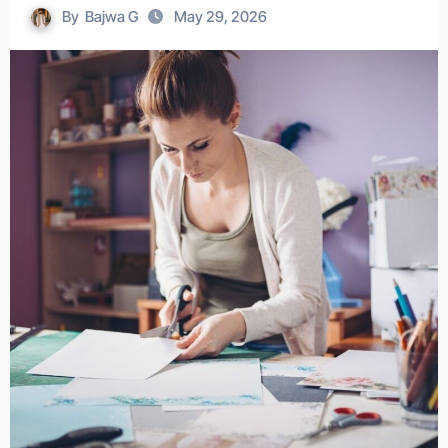
By
Bajwa G
May 29, 2026