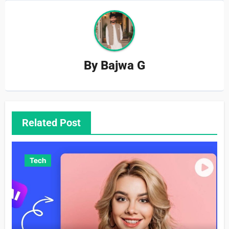
By
Bajwa G
Related Post
Tech