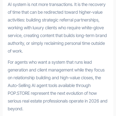
AI system is not more transactions. It is the recovery
of time that can be redirected toward higher-value
activities: building strategic referral partnerships,
working with luxury clients who require white-glove
service, creating content that builds long-term brand
authority, or simply reclaiming personal time outside
of work.
For agents who want a system that runs lead
generation and client management while they focus
on relationship building and high-value closes, the
Auto-Selling AI agent tools available through
POP.STORE represent the next evolution of how
serious real estate professionals operate in 2026 and
beyond.