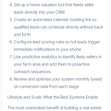
Set up a home valuation tool that feeds seller
leads directly into your CRM
Create an automated calendar booking link so
qualified leads can schedule directly without back
and forth
Configure lead scoring rules so hot leads trigger
immediate notifications to your phone
Use predictive analytics to identify likely sellers in
your farm area and add them to proactive
outreach sequences
Review and optimise your system monthly based
on conversion data from each stage
Lifestyle and Scale: What the Best Systems Enable
The most overlooked benefit of building a real estate