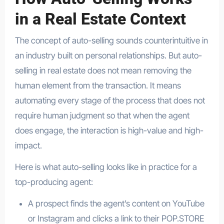
in a Real Estate Context
The concept of auto-selling sounds counterintuitive in
an industry built on personal relationships. But auto-
selling in real estate does not mean removing the
human element from the transaction. It means
automating every stage of the process that does not
require human judgment so that when the agent
does engage, the interaction is high-value and high-
impact.
Here is what auto-selling looks like in practice for a
top-producing agent:
A prospect finds the agent’s content on YouTube
or Instagram and clicks a link to their POP.STORE