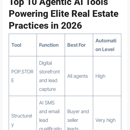
Top 10 Agentic AI Tools
Powering Elite Real Estate
Practices in 2026
Automati
Tool
Function
Best For
on Level
Digital
POP.STOR
storefront
All agents
High
E
and lead
capture
AI SMS
and email
Buyer and
Structurel
lead
seller
Very high
y
qualificatio
leads