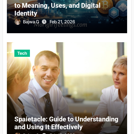
to Meaning, Uses, and Digital
Identity
Bajwa G
Feb 21, 2026
Tech
Spaietacle: Guide to Understanding
and Using It Effectively