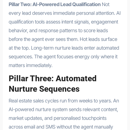
Pillar Two: AI-Powered Lead Qualification
Not
every lead deserves immediate personal attention. AI
qualification tools assess intent signals, engagement
behavior, and response patterns to score leads
before the agent ever sees them. Hot leads surface
at the top. Long-term nurture leads enter automated
sequences. The agent focuses energy only where it
matters immediately.
Pillar Three: Automated
Nurture Sequences
Real estate sales cycles run from weeks to years. An
AI-powered nurture system sends relevant content,
market updates, and personalised touchpoints
across email and SMS without the agent manually