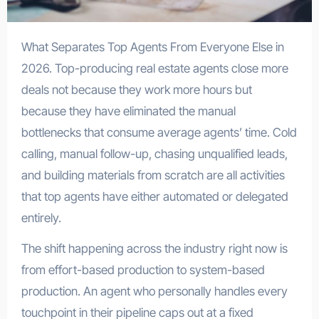
What Separates Top Agents From Everyone Else in
2026. Top-producing real estate agents close more
deals not because they work more hours but
because they have eliminated the manual
bottlenecks that consume average agents’ time. Cold
calling, manual follow-up, chasing unqualified leads,
and building materials from scratch are all activities
that top agents have either automated or delegated
entirely.
The shift happening across the industry right now is
from effort-based production to system-based
production. An agent who personally handles every
touchpoint in their pipeline caps out at a fixed