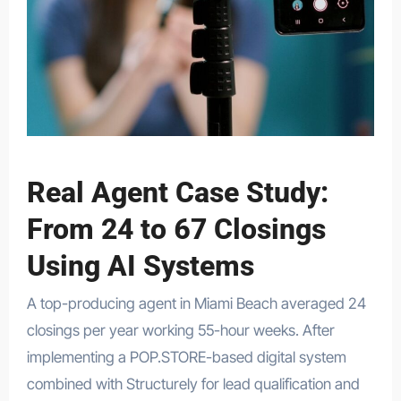
Real Agent Case Study:
From 24 to 67 Closings
Using AI Systems
A top-producing agent in Miami Beach averaged 24
closings per year working 55-hour weeks. After
implementing a POP.STORE-based digital system
combined with Structurely for lead qualification and