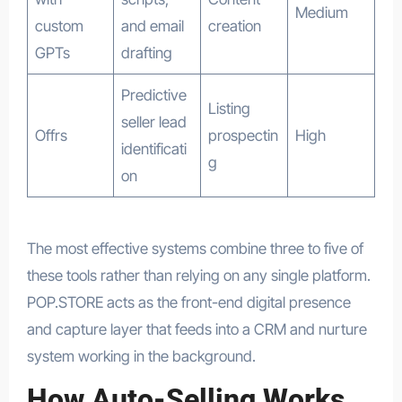
Medium
custom
and email
creation
GPTs
drafting
Predictive
Listing
seller lead
Offrs
prospectin
High
identificati
g
on
The most effective systems combine three to five of
these tools rather than relying on any single platform.
POP.STORE acts as the front-end digital presence
and capture layer that feeds into a CRM and nurture
system working in the background.
How Auto-Selling Works