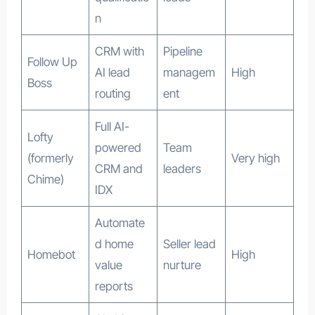
n
CRM with
Pipeline
Follow Up
AI lead
managem
High
Boss
routing
ent
Full AI-
Lofty
powered
Team
(formerly
Very high
CRM and
leaders
Chime)
IDX
Automate
d home
Seller lead
Homebot
High
value
nurture
reports