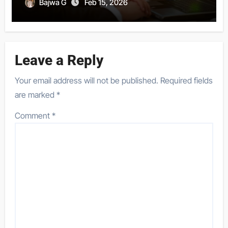
Bajwa G
Feb 15, 2026
Leave a Reply
Your email address will not be published.
Required fields
are marked
*
Comment
*