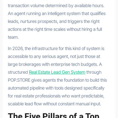
transaction volume determined by available hours.
An agent running an intelligent system that qualifies
leads, nurtures prospects, and triggers the right
actions at the right time scales without hiring a full
team.
In 2026, the infrastructure for this kind of system is
accessible to any serious agent, not just those at
large brokerages with enterprise tech budgets. A
structured
Real Estate Lead Gen System
through
POP.STORE gives agents the foundation to build this
automated pipeline with tools designed specifically
for real estate professionals who want predictable,
scalable lead flow without constant manual input.
The Five Pillars of a Top