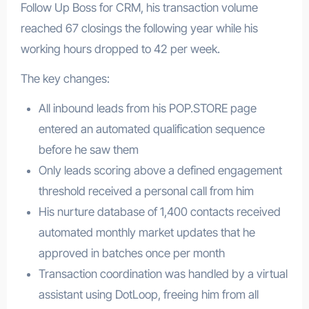
Follow Up Boss for CRM, his transaction volume
reached 67 closings the following year while his
working hours dropped to 42 per week.
The key changes:
All inbound leads from his POP.STORE page
entered an automated qualification sequence
before he saw them
Only leads scoring above a defined engagement
threshold received a personal call from him
His nurture database of 1,400 contacts received
automated monthly market updates that he
approved in batches once per month
Transaction coordination was handled by a virtual
assistant using DotLoop, freeing him from all