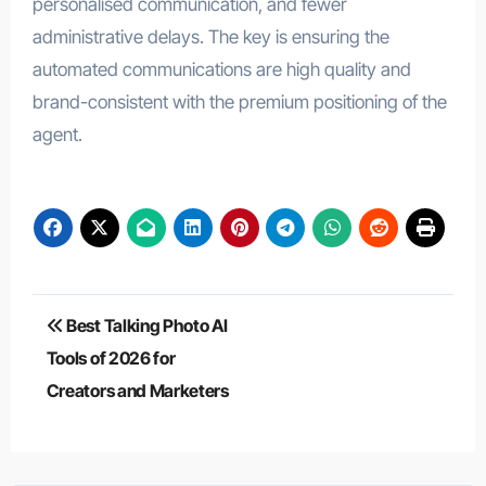
personalised communication, and fewer
administrative delays. The key is ensuring the
automated communications are high quality and
brand-consistent with the premium positioning of the
agent.
Post
Best Talking Photo AI
navigation
Tools of 2026 for
Creators and Marketers