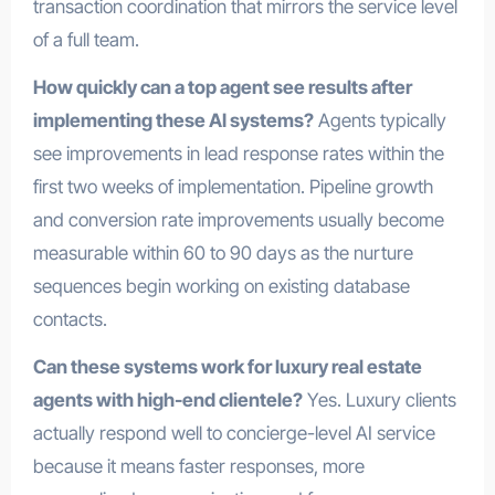
transaction coordination that mirrors the service level
of a full team.
How quickly can a top agent see results after
implementing these AI systems?
Agents typically
see improvements in lead response rates within the
first two weeks of implementation. Pipeline growth
and conversion rate improvements usually become
measurable within 60 to 90 days as the nurture
sequences begin working on existing database
contacts.
Can these systems work for luxury real estate
agents with high-end clientele?
Yes. Luxury clients
actually respond well to concierge-level AI service
because it means faster responses, more