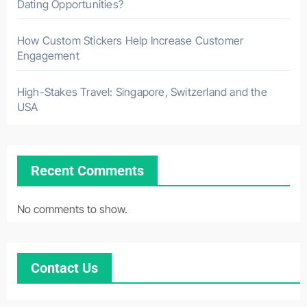
Dating Opportunities?
How Custom Stickers Help Increase Customer
Engagement
High-Stakes Travel: Singapore, Switzerland and the
USA
Recent Comments
No comments to show.
Contact Us