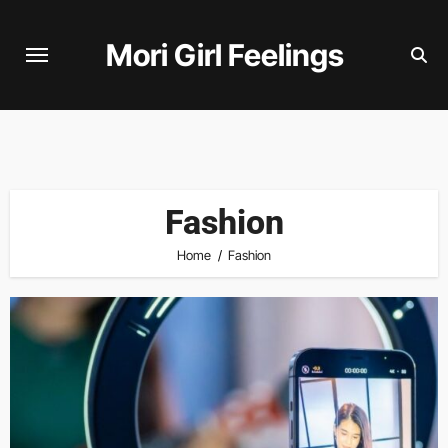
Skip
to
Mori Girl Feelings
content
Fashion
Home
Fashion