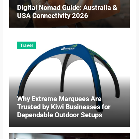
Digital Nomad Guide: Australia &
USA Connectivity 2026
Travel
Why Extreme Marquees Are
Trusted by Kiwi Businesses for
Dependable Outdoor Setups