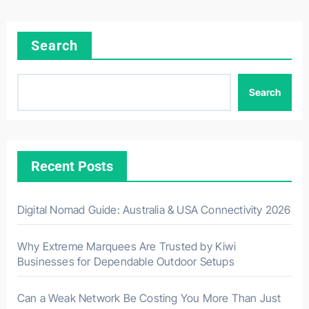
Search
Search
Recent Posts
Digital Nomad Guide: Australia & USA Connectivity 2026
Why Extreme Marquees Are Trusted by Kiwi
Businesses for Dependable Outdoor Setups
Can a Weak Network Be Costing You More Than Just