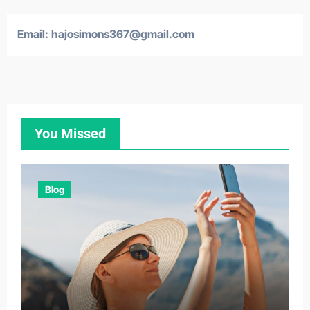
Email:
hajosimons367@gmail.com
You Missed
Blog