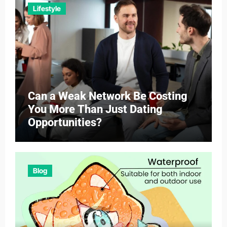
Lifestyle
Can a Weak Network Be Costing
You More Than Just Dating
Opportunities?
Blog