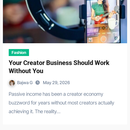
Fashion
Your Creator Business Should Work
Without You
Bajwa G
May 29, 2026
Passive income has been a creator economy
buzzword for years without most creators actually
achieving it. The reality…