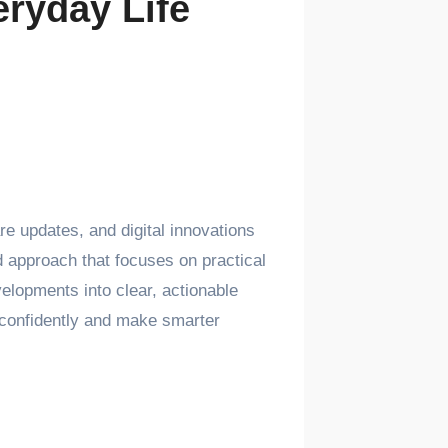
ryday Life
e updates, and digital innovations
 approach that focuses on practical
elopments into clear, actionable
y confidently and make smarter