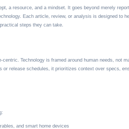
ncept, a resource, and a mindset. It goes beyond merely repor
chnology. Each article, review, or analysis is designed to 
practical steps they can take.
-centric. Technology is framed around human needs, not mar
s or release schedules, it prioritizes context over specs, en
g:
arables, and smart home devices