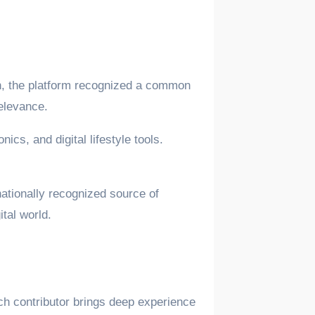
on, the platform recognized a common
relevance.
ics, and digital lifestyle tools.
nationally recognized source of
tal world.
ach contributor brings deep experience