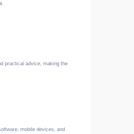
l.
nd practical advice, making the
 software, mobile devices, and