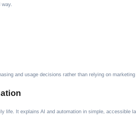
d way.
sing and usage decisions rather than relying on marketing
mation
aily life. It explains AI and automation in simple, accessible 