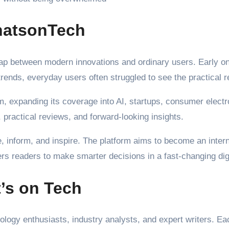
WhatsonTech
e gap between modern innovations and ordinary users. Early 
rends, everyday users often struggled to see the practical 
, expanding its coverage into AI, startups, consumer electron
 practical reviews, and forward-looking insights.
e, inform, and inspire. The platform aims to become an inter
rs readers to make smarter decisions in a fast-changing digi
’s on Tech
nology enthusiasts, industry analysts, and expert writers. E