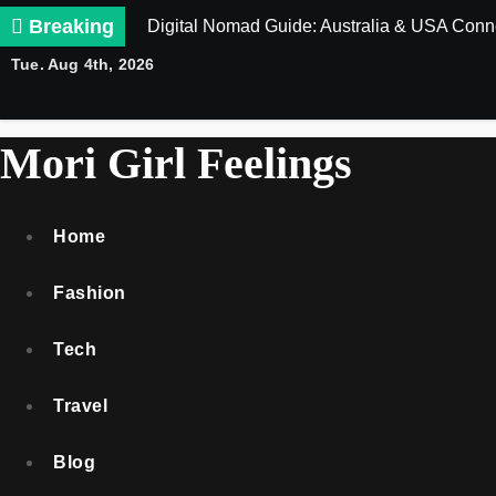
Skip
Breaking
Digital Nomad Guide: Australia & USA Conne
to
Tue. Aug 4th, 2026
content
Mori Girl Feelings
Home
Fashion
Tech
Travel
Blog