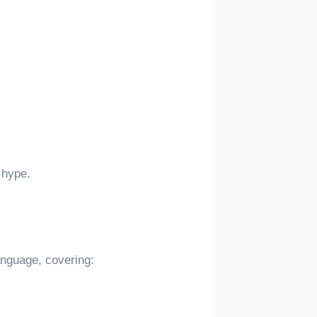
 hype.
language, covering: