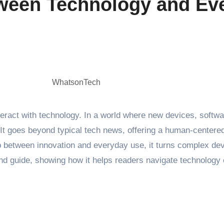
een Technology and Eve
WhatsonTech
ract with technology. In a world where new devices, softwar
It goes beyond typical tech news, offering a human-centered
ap between innovation and everyday use, it turns complex dev
, and guide, showing how it helps readers navigate technolog