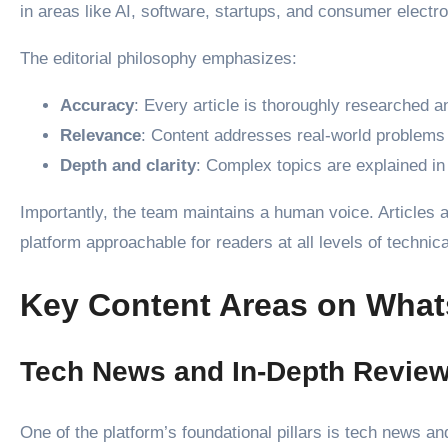
in areas like AI, software, startups, and consumer electro
The editorial philosophy emphasizes:
Accuracy
: Every article is thoroughly researched an
Relevance
: Content addresses real-world problems
Depth and clarity
: Complex topics are explained i
Importantly, the team maintains a human voice. Articles a
platform approachable for readers at all levels of technica
Key Content Areas on Wha
Tech News and In-Depth Revie
One of the platform’s foundational pillars is tech news a