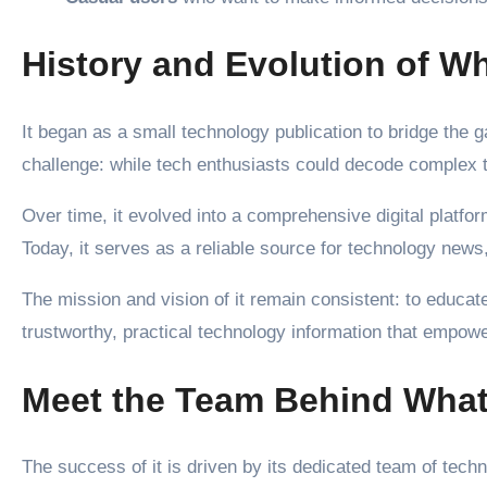
History and Evolution of 
It began as a small technology publication to bridge th
challenge: while tech enthusiasts could decode complex t
Over time, it evolved into a comprehensive digital platform
Today, it serves as a reliable source for technology news,
The mission and vision of it remain consistent: to educat
trustworthy, practical technology information that empowe
Meet the Team Behind What
The success of it is driven by its dedicated team of tech