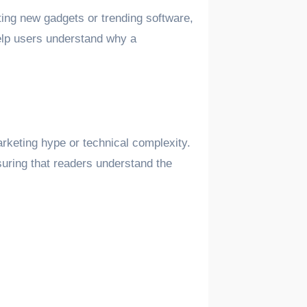
ting new gadgets or trending software,
help users understand why a
keting hype or technical complexity.
suring that readers understand the