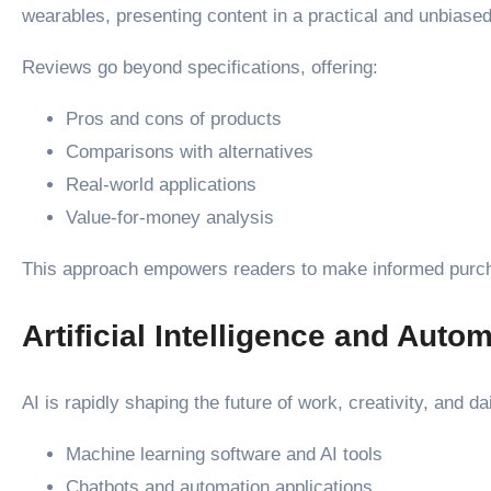
wearables, presenting content in a practical and unbiase
Reviews go beyond specifications, offering:
Pros and cons of products
Comparisons with alternatives
Real-world applications
Value-for-money analysis
This approach empowers readers to make informed purcha
Artificial Intelligence and Auto
AI is rapidly shaping the future of work, creativity, and d
Machine learning software and AI tools
Chatbots and automation applications