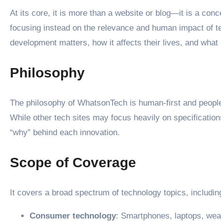
At its core, it is more than a website or blog—it is a co
focusing instead on the relevance and human impact of te
development matters, how it affects their lives, and what 
Philosophy
The philosophy of WhatsonTech is human-first and people
While other tech sites may focus heavily on specification
“why” behind each innovation.
Scope of Coverage
It covers a broad spectrum of technology topics, includin
Consumer technology
: Smartphones, laptops, we