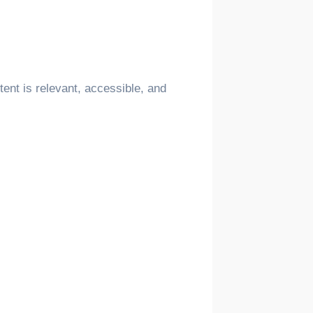
ent is relevant, accessible, and