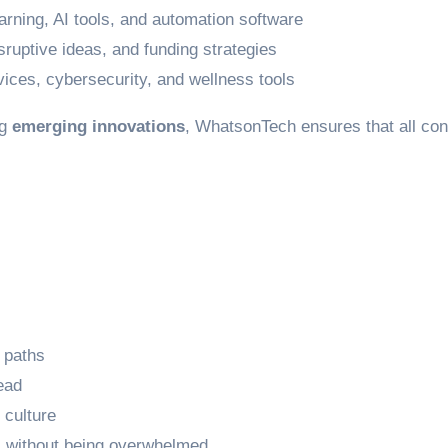
arning, AI tools, and automation software
ruptive ideas, and funding strategies
vices, cybersecurity, and wellness tools
ng
emerging innovations
, WhatsonTech ensures that all cont
 paths
ead
 culture
 without being overwhelmed