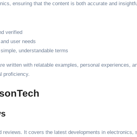
nics, ensuring that the content is both accurate and insightfu
d verified
 and user needs
n simple, understandable terms
re written with relatable examples, personal experiences, a
l proficiency.
tsonTech
ws
nd reviews. It covers the latest developments in electronics,