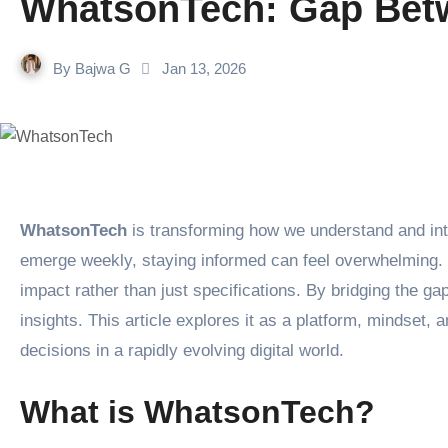
WhatsonTech: Gap Betw
By
Bajwa G
Jan 13, 2026
WhatsonTech
is transforming how we understand and inte
emerge weekly, staying informed can feel overwhelming. 
impact rather than just specifications. By bridging the g
insights. This article explores it as a platform, mindset
decisions in a rapidly evolving digital world.
What is WhatsonTech?