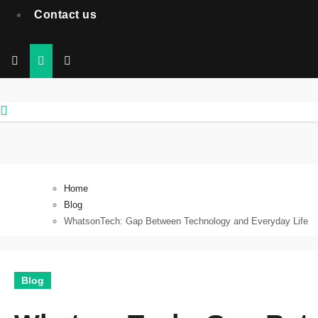
Contact us
Home
Blog
WhatsonTech: Gap Between Technology and Everyday Life
Blog