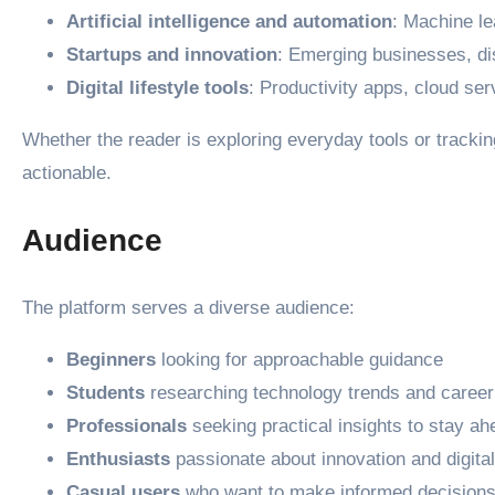
Artificial intelligence and automation
: Machine le
Startups and innovation
: Emerging businesses, dis
Digital lifestyle tools
: Productivity apps, cloud ser
Whether the reader is exploring everyday tools or tracki
actionable.
Audience
The platform serves a diverse audience:
Beginners
looking for approachable guidance
Students
researching technology trends and career
Professionals
seeking practical insights to stay ah
Enthusiasts
passionate about innovation and digital
Casual users
who want to make informed decisions