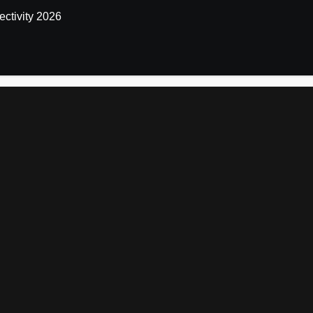
ctivity 2026