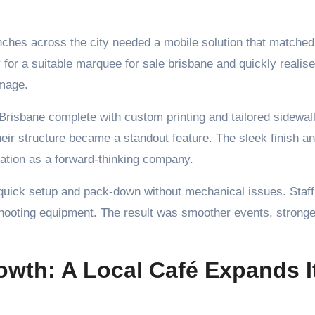
ches across the city needed a mobile solution that matched 
 for a suitable marquee for sale brisbane and quickly realise
image.
risbane complete with custom printing and tailored sidewall
eir structure became a standout feature. The sleek finish a
tation as a forward-thinking company.
t quick setup and pack-down without mechanical issues. Staff
shooting equipment. The result was smoother events, stronge
wth: A Local Café Expands I