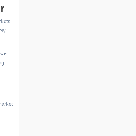
r
rkets
ely.
 was
ng
market