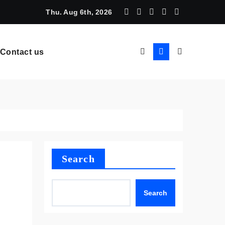
rquees Are Trusted by Kiwi Businesses for Dependable Outdo
Thu. Aug 6th, 2026
Contact us
Search
Search