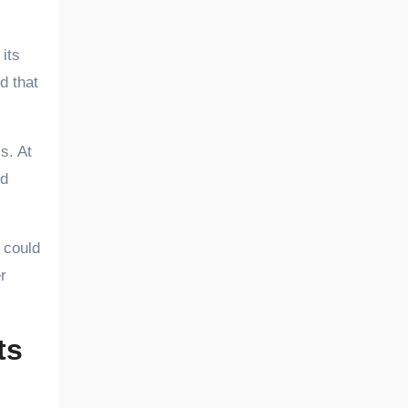
its
d that
s. At
nd
 could
r
ts