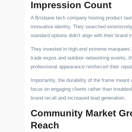
Impression Count
A Brisbane tech company hosting product laun
innovative identity. They searched extensively
standard options didn’t align with their brand 
They invested in high-end extreme marquees B
trade expos and outdoor networking events, th
professional appearance reinforced their repu
Importantly, the durability of the frame mean
focus on engaging clients rather than trouble
brand recall and increased lead generation.
Community Market Gro
Reach