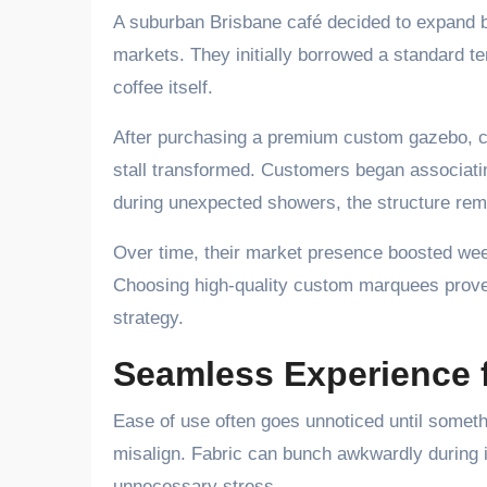
A suburban Brisbane café decided to expand b
markets. They initially borrowed a standard t
coffee itself.
After purchasing a premium custom gazebo, co
stall transformed. Customers began associatin
during unexpected showers, the structure rem
Over time, their market presence boosted wee
Choosing high-quality custom marquees prove
strategy.
Seamless Experience 
Ease of use often goes unnoticed until somet
misalign. Fabric can bunch awkwardly during i
unnecessary stress.