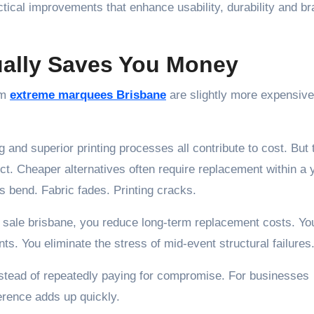
actical improvements that enhance usability, durability and b
ally Saves You Money
um
extreme marquees Brisbane
are slightly more expensive
 and superior printing processes all contribute to cost. But
ct. Cheaper alternatives often require replacement within a 
s bend. Fabric fades. Printing cracks.
r sale brisbane, you reduce long-term replacement costs. Yo
. You eliminate the stress of mid-event structural failures
instead of repeatedly paying for compromise. For businesses
ference adds up quickly.