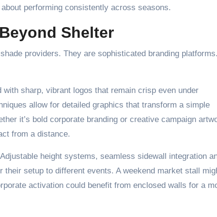
t’s about performing consistently across seasons.
 Beyond Shelter
shade providers. They are sophisticated branding platforms
with sharp, vibrant logos that remain crisp even under
niques allow for detailed graphics that transform a simple
ther it’s bold corporate branding or creative campaign artw
ct from a distance.
. Adjustable height systems, seamless sidewall integration a
 their setup to different events. A weekend market stall mig
orporate activation could benefit from enclosed walls for a m