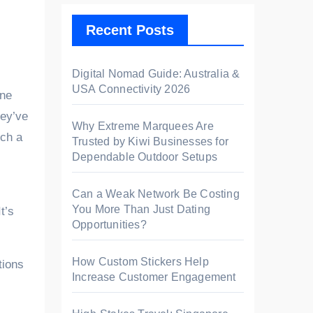
Recent Posts
Digital Nomad Guide: Australia &
USA Connectivity 2026
hey’ve
Why Extreme Marquees Are
uch a
Trusted by Kiwi Businesses for
Dependable Outdoor Setups
Can a Weak Network Be Costing
You More Than Just Dating
t’s
Opportunities?
How Custom Stickers Help
tions
Increase Customer Engagement