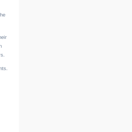
the
eir
n
rs.
nts.