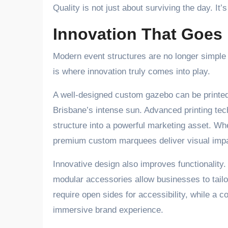
Quality is not just about surviving the day. I
Innovation That Goes
Modern event structures are no longer simple 
is where innovation truly comes into play.
A well-designed custom gazebo can be printed 
Brisbane’s intense sun. Advanced printing tech
structure into a powerful marketing asset. Whe
premium custom marquees deliver visual impa
Innovative design also improves functionality
modular accessories allow businesses to tailor
require open sides for accessibility, while a c
immersive brand experience.