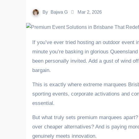
By
Bajwa G
Mar 2, 2026
If you’ve ever tried hosting an outdoor event in Brisbane without proper cover, you’ll know it’s a gamble. One
minute you’re basking in glorious Queensland s
been personally invited. Add a gust of wind off
bargain.
This is exactly where extreme marquees Brisban
sporting events, corporate activations and comm
essential.
But what truly sets premium marquees apart?
over cheaper alternatives? And is paying more 
genuinely meets innovation.