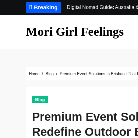
Skip
Breaking
Digital Nomad Guide: Australia
to
content
Mori Girl Feelings
Home
Blog
Premium Event Solutions in Brisbane That 
Blog
Premium Event Sol
Redefine Outdoor 