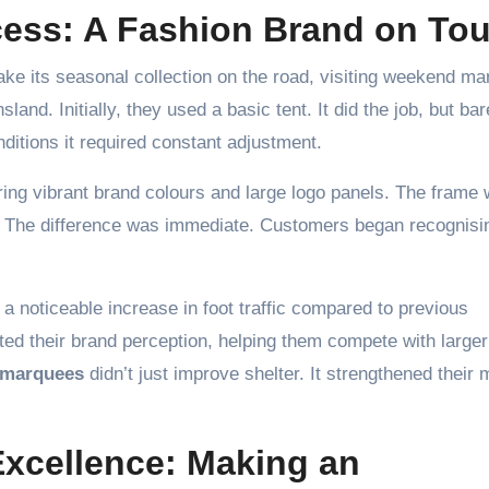
ess: A Fashion Brand on Tou
ake its seasonal collection on the road, visiting weekend ma
and. Initially, they used a basic tent. It did the job, but bar
ditions it required constant adjustment.
ing vibrant brand colours and large logo panels. The frame
ent. The difference was immediate. Customers began recognisi
a noticeable increase in foot traffic compared to previous
ed their brand perception, helping them compete with larger
 marquees
didn’t just improve shelter. It strengthened their 
Excellence: Making an