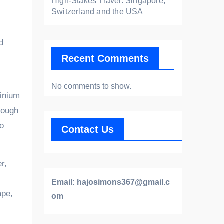
High-Stakes Travel: Singapore,
Switzerland and the USA
d
Recent Comments
No comments to show.
minium
rough
to
Contact Us
r,
Email:
hajosimons367@gmail.c
ape,
om