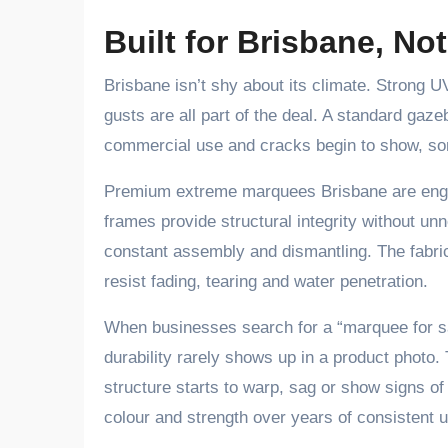
Built for Brisbane, No
Brisbane isn’t shy about its climate. Strong
gusts are all part of the deal. A standard gaz
commercial use and cracks begin to show, some
Premium extreme marquees Brisbane are engin
frames provide structural integrity without u
constant assembly and dismantling. The fabric
resist fading, tearing and water penetration.
When businesses search for a “marquee for sa
durability rarely shows up in a product photo
structure starts to warp, sag or show signs of
colour and strength over years of consistent 