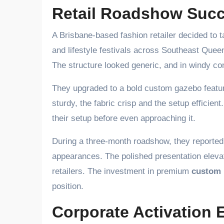
Retail Roadshow Succ
A Brisbane-based fashion retailer decided to t
and lifestyle festivals across Southeast Queensl
The structure looked generic, and in windy con
They upgraded to a bold custom gazebo featur
sturdy, the fabric crisp and the setup effici
their setup before even approaching it.
During a three-month roadshow, they reported 
appearances. The polished presentation elevat
retailers. The investment in premium
custom
position.
Corporate Activation 