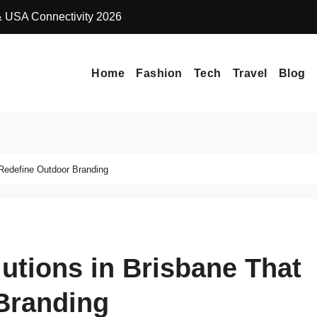
 & USA Connectivity 2026
Why Extreme Ma
Home
Fashion
Tech
Travel
Blog
Redefine Outdoor Branding
utions in Brisbane That
Branding