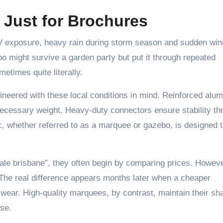
t Just for Brochures
 UV exposure, heavy rain during storm season and sudden win
ebo might survive a garden party but put it through repeated
times quite literally.
eered with these local conditions in mind. Reinforced alu
nnecessary weight. Heavy-duty connectors ensure stability th
, whether referred to as a marquee or gazebo, is designed 
le brisbane”, they often begin by comparing prices. Howeve
. The real difference appears months later when a cheaper
 wear. High-quality marquees, by contrast, maintain their sh
use.