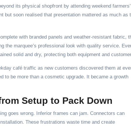
eyond its physical shopfront by attending weekend farmers’
ent but soon realised that presentation mattered as much as 
mplete with branded panels and weather-resistant fabric, th
g the marquee’s professional look with quality service. Eve
ained solid and dry, protecting both equipment and custome
kday café traffic as new customers discovered them at eve
d to be more than a cosmetic upgrade. It became a growth
from Setup to Pack Down
hing goes wrong. Inferior frames can jam. Connectors can
nstallation. These frustrations waste time and create