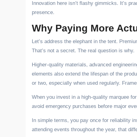
Innovation here isn’t flashy gimmicks. It’s pr
presence.
Why Paying More Actu
Let’s address the elephant in the tent. Premi
That’s not a secret. The real question is why.
Higher-quality materials, advanced engineering
elements also extend the lifespan of the produ
or two, especially when used regularly. Frame
When you invest in a high-quality marquee fo
avoid emergency purchases before major events
In simple terms, you pay once for reliability 
attending events throughout the year, that dif