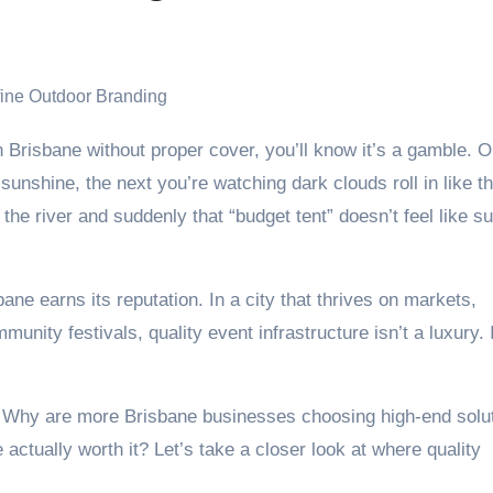
unshine, the next you’re watching dark clouds roll in like t
 the river and suddenly that “budget tent” doesn’t feel like s
e earns its reputation. In a city that thrives on markets,
unity festivals, quality event infrastructure isn’t a luxury. I
 Why are more Brisbane businesses choosing high-end solu
actually worth it? Let’s take a closer look at where quality