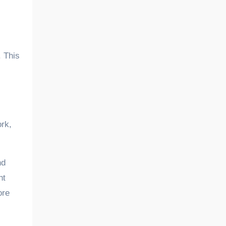
. This
ork,
nd
ht
ore