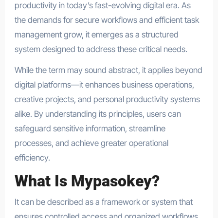
productivity in today’s fast-evolving digital era. As
the demands for secure workflows and efficient task
management grow, it emerges as a structured
system designed to address these critical needs.
While the term may sound abstract, it applies beyond
digital platforms—it enhances business operations,
creative projects, and personal productivity systems
alike. By understanding its principles, users can
safeguard sensitive information, streamline
processes, and achieve greater operational
efficiency.
What Is Mypasokey?
It can be described as a framework or system that
ensures controlled access and organized workflows.