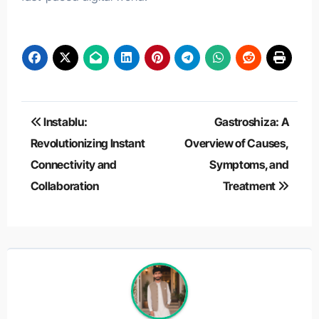
Post
Instablu:
Gastroshiza: A
navigation
Revolutionizing Instant
Overview of Causes,
Connectivity and
Symptoms, and
Collaboration
Treatment