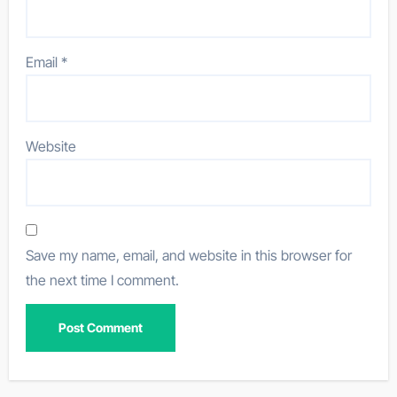
Email
*
Website
Save my name, email, and website in this browser for
the next time I comment.