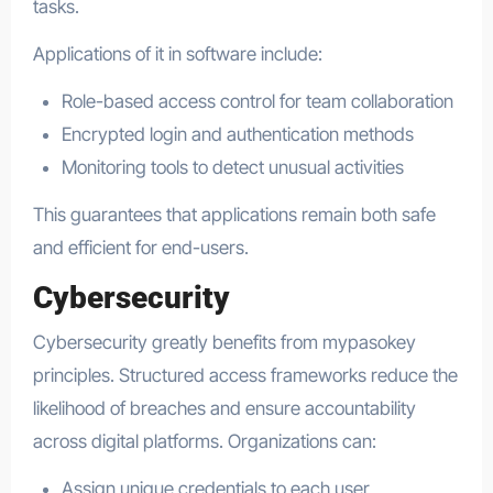
tasks.
Applications of it in software include:
Role-based access control for team collaboration
Encrypted login and authentication methods
Monitoring tools to detect unusual activities
This guarantees that applications remain both safe
and efficient for end-users.
Cybersecurity
Cybersecurity greatly benefits from mypasokey
principles. Structured access frameworks reduce the
likelihood of breaches and ensure accountability
across digital platforms. Organizations can:
Assign unique credentials to each user