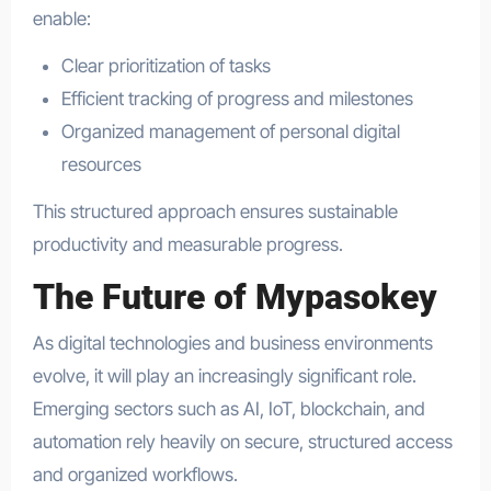
enable:
Clear prioritization of tasks
Efficient tracking of progress and milestones
Organized management of personal digital
resources
This structured approach ensures sustainable
productivity and measurable progress.
The Future of Mypasokey
As digital technologies and business environments
evolve, it will play an increasingly significant role.
Emerging sectors such as AI, IoT, blockchain, and
automation rely heavily on secure, structured access
and organized workflows.