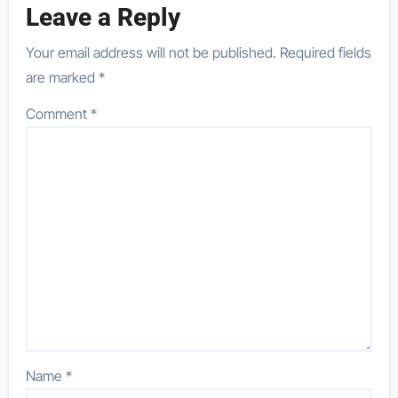
Leave a Reply
Your email address will not be published.
Required fields
are marked
*
Comment
*
Name
*