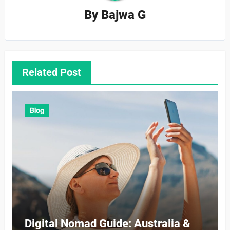
By
Bajwa G
Related Post
Blog
Digital Nomad Guide: Australia &