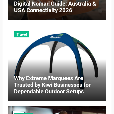
Digital Nomad Guide: Australia &
USA Connectivity 2026
Travel
Why Extreme Marquees Are
Trusted by Kiwi Businesses for
Dependable Outdoor Setups