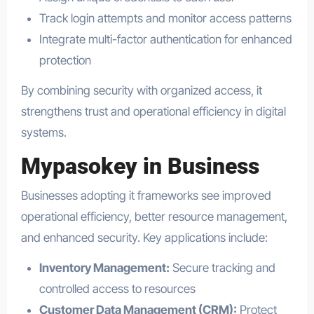
Track login attempts and monitor access patterns
Integrate multi-factor authentication for enhanced
protection
By combining security with organized access, it
strengthens trust and operational efficiency in digital
systems.
Mypasokey in Business
Businesses adopting it frameworks see improved
operational efficiency, better resource management,
and enhanced security. Key applications include:
Inventory Management:
Secure tracking and
controlled access to resources
Customer Data Management (CRM):
Protect