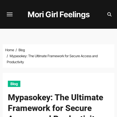
Skip
to
Mori Girl Feelings
content
Home
Blog
Mypasokey: The Ultimate Framework for Secure Access and
Productivity
Blog
Mypasokey: The Ultimate
Framework for Secure