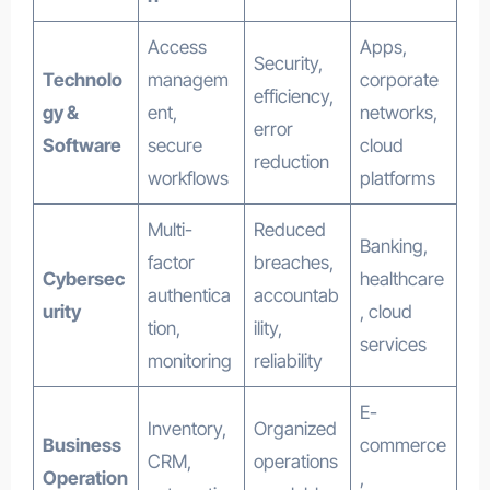
Access
Apps,
Security,
Technolo
managem
corporate
efficiency,
gy &
ent,
networks,
error
Software
secure
cloud
reduction
workflows
platforms
Multi-
Reduced
Banking,
factor
breaches,
Cybersec
healthcare
authentica
accountab
urity
, cloud
tion,
ility,
services
monitoring
reliability
E-
Inventory,
Organized
Business
commerce
CRM,
operations
Operation
,