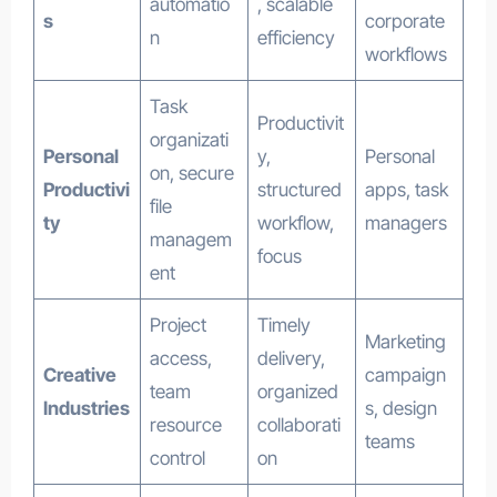
automatio
, scalable
s
corporate
n
efficiency
workflows
Task
Productivit
organizati
Personal
y,
Personal
on, secure
Productivi
structured
apps, task
file
ty
workflow,
managers
managem
focus
ent
Project
Timely
Marketing
access,
delivery,
Creative
campaign
team
organized
Industries
s, design
resource
collaborati
teams
control
on