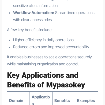
sensitive client information
Workflow Automation:
Streamlined operations
with clear access roles
A few key benefits include:
Higher efficiency in daily operations
Reduced errors and improved accountability
It enables businesses to scale operations securely
while maintaining organization and control.
Key Applications and
Benefits of Mypasokey
Applicatio
Domain
Benefits
Examples
n