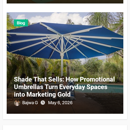
Blog
Shade That Sells: How Promotional
Umbrellas Turn Everyday Spaces
into Marketing Gold
Bajwa G
May 6, 2026