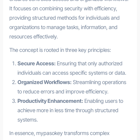
It focuses on combining security with efficiency,
providing structured methods for individuals and
organizations to manage tasks, information, and
resources effectively.
The concept is rooted in three key principles:
Secure Access:
Ensuring that only authorized
individuals can access specific systems or data.
Organized Workflows:
Streamlining operations
to reduce errors and improve efficiency.
Productivity Enhancement:
Enabling users to
achieve more in less time through structured
systems.
In essence, mypasokey transforms complex