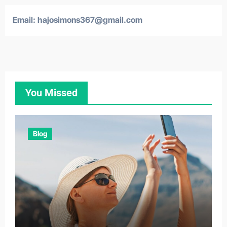
Email:
hajosimons367@gmail.com
You Missed
Blog