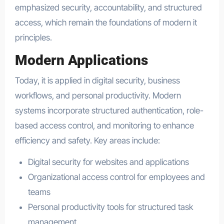
emphasized security, accountability, and structured
access, which remain the foundations of modern it
principles.
Modern Applications
Today, it is applied in digital security, business
workflows, and personal productivity. Modern
systems incorporate structured authentication, role-
based access control, and monitoring to enhance
efficiency and safety. Key areas include:
Digital security for websites and applications
Organizational access control for employees and
teams
Personal productivity tools for structured task
management