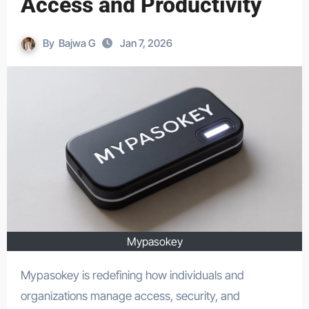
Access and Productivity
By
Bajwa G
Jan 7, 2026
Mypasokey
Mypasokey is redefining how individuals and
organizations manage access, security, and