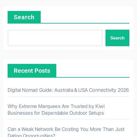
Search
Search
Recent Posts
Digital Nomad Guide: Australia & USA Connectivity 2026
Why Extreme Marquees Are Trusted by Kiwi
Businesses for Dependable Outdoor Setups
Can a Weak Network Be Costing You More Than Just
Dating Opportunities?