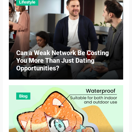
Lifestyle
Can a Weak Network Be Costing
You More Than Just Dating
Opportunities?
Blog