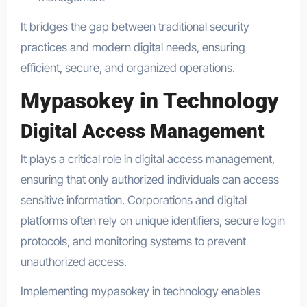
It bridges the gap between traditional security
practices and modern digital needs, ensuring
efficient, secure, and organized operations.
Mypasokey in Technology
Digital Access Management
It plays a critical role in digital access management,
ensuring that only authorized individuals can access
sensitive information. Corporations and digital
platforms often rely on unique identifiers, secure login
protocols, and monitoring systems to prevent
unauthorized access.
Implementing mypasokey in technology enables