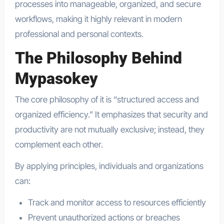
processes into manageable, organized, and secure
workflows, making it highly relevant in modern
professional and personal contexts.
The Philosophy Behind
Mypasokey
The core philosophy of it is “structured access and
organized efficiency.” It emphasizes that security and
productivity are not mutually exclusive; instead, they
complement each other.
By applying principles, individuals and organizations
can:
Track and monitor access to resources efficiently
Prevent unauthorized actions or breaches