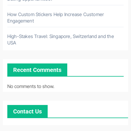
How Custom Stickers Help Increase Customer
Engagement
High-Stakes Travel: Singapore, Switzerland and the
USA
Recent Comments
No comments to show.
Contact Us