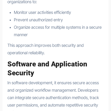
organizations to:
Monitor user activities efficiently
Prevent unauthorized entry
Organize access for multiple systems in a secure
manner
This approach improves both security and
operational reliability.
Software and Application
Security
In software development, it ensures secure access
and organized workflow management. Developers
can integrate secure authentication methods, track
user permissions, and automate repetitive security