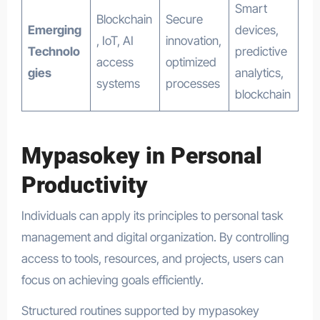
Smart
Blockchain
Secure
Emerging
devices,
, IoT, AI
innovation,
Technolo
predictive
access
optimized
gies
analytics,
systems
processes
blockchain
Mypasokey in Personal
Productivity
Individuals can apply its principles to personal task
management and digital organization. By controlling
access to tools, resources, and projects, users can
focus on achieving goals efficiently.
Structured routines supported by mypasokey