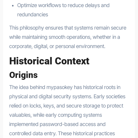
Optimize workflows to reduce delays and
redundancies
This philosophy ensures that systems remain secure
while maintaining smooth operations, whether in a
corporate, digital, or personal environment.
Historical Context
Origins
The idea behind mypasokey has historical roots in
physical and digital security systems. Early societies
relied on locks, keys, and secure storage to protect
valuables, while early computing systems
implemented password-based access and
controlled data entry. These historical practices