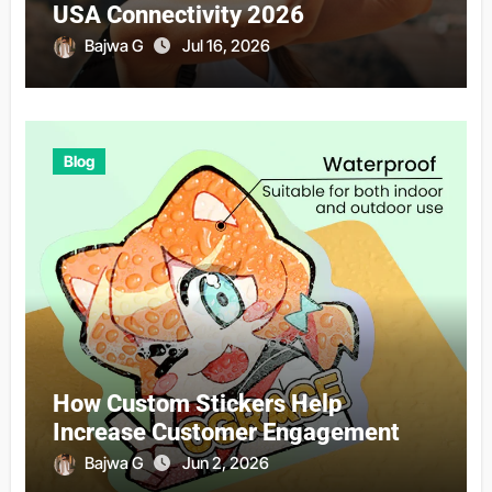
USA Connectivity 2026
Bajwa G
Jul 16, 2026
Blog
How Custom Stickers Help
Increase Customer Engagement
Bajwa G
Jun 2, 2026