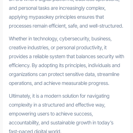
and personal tasks are increasingly complex,
applying mypasokey principles ensures that
processes remain efficient, safe, and well-structured.
Whether in technology, cybersecurity, business,
creative industries, or personal productivity, it
provides a reliable system that balances security with
efficiency. By adopting its principles, individuals and
organizations can protect sensitive data, streamline
operations, and achieve measurable progress.
Ultimately, it is a modern solution for navigating
complexity in a structured and effective way,
empowering users to achieve success,
accountability, and sustainable growth in today’s
fast-paced digital world.