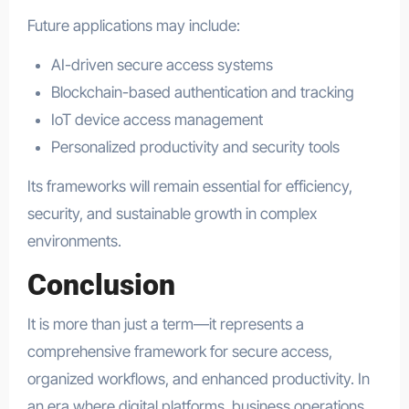
Future applications may include:
AI-driven secure access systems
Blockchain-based authentication and tracking
IoT device access management
Personalized productivity and security tools
Its frameworks will remain essential for efficiency,
security, and sustainable growth in complex
environments.
Conclusion
It is more than just a term—it represents a
comprehensive framework for secure access,
organized workflows, and enhanced productivity. In
an era where digital platforms, business operations,