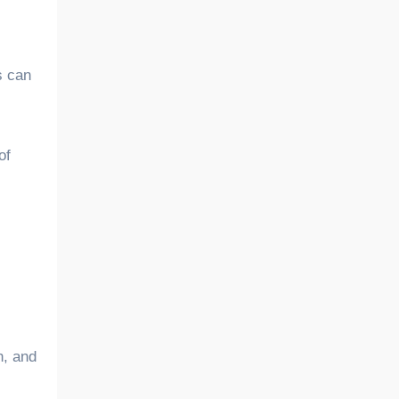
s can
of
n, and