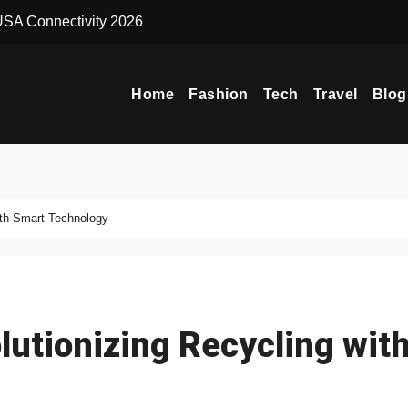
 USA Connectivity 2026
Why Extreme Ma
Home
Fashion
Tech
Travel
Blog
ith Smart Technology
utionizing Recycling wit