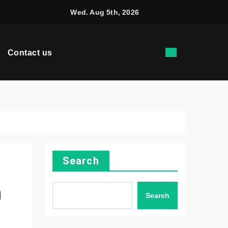
rquees Are Trusted by Kiwi Businesses for Dependable Outdo
Wed. Aug 5th, 2026
Contact us
Search
h
Search