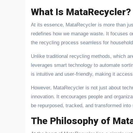
What Is MataRecycler?
At its essence, MataRecycler is more than ju
redefines how we manage waste. It focuses on 
the recycling process seamless for household
Unlike traditional recycling methods, which ar
leverages smart technology to automate sorting
is intuitive and user-friendly, making it access
However, MataRecycler is not just about tech
innovation. It encourages people and organiza
be repurposed, tracked, and transformed into
The Philosophy of Mat