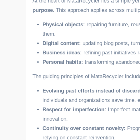
At the heart of MataRecycler lies a simple ye
purpose
. This approach applies across multi
Physical objects:
repairing furniture, re
them.
Digital content:
updating blog posts, turn
Business ideas:
refining past initiatives 
Personal habits:
transforming abandoned 
The guiding principles of MataRecycler includ
Evolving past efforts instead of discar
individuals and organizations save time, 
Respect for imperfection:
Imperfect mate
innovation.
Continuity over constant novelty:
Progre
relying on constant reinvention.