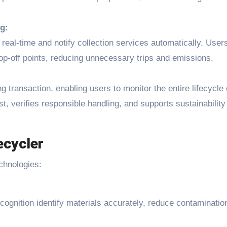
g:
n real-time and notify collection services automatically. User
op-off points, reducing unnecessary trips and emissions.
 transaction, enabling users to monitor the entire lifecycle 
st, verifies responsible handling, and supports sustainability
cycler
chnologies:
cognition identify materials accurately, reduce contaminatio