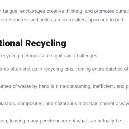
n fatigue, encourages creative thinking, and promotes cumul
aves resources, and builds a more resilient approach to both
tional Recycling
ecycling methods face significant challenges:
ems often end up in recycling bins, ruining entire batches of
lumes of waste by hand is time-consuming, inefficient, and 
plastics, composites, and hazardous materials cannot alway
.
ion, leaving many people unsure of what can actually be