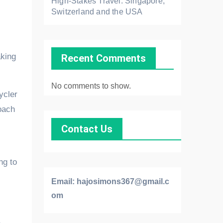
High-Stakes Travel: Singapore,
Switzerland and the USA
aking
Recent Comments
No comments to show.
ycler
roach
Contact Us
ng to
Email:
hajosimons367@gmail.c
om