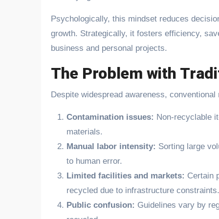
Psychologically, this mindset reduces decisio
growth. Strategically, it fosters efficiency, s
business and personal projects.
The Problem with Tradi
Despite widespread awareness, conventional r
Contamination issues:
Non-recyclable it
materials.
Manual labor intensity:
Sorting large vo
to human error.
Limited facilities and markets:
Certain 
recycled due to infrastructure constraints
Public confusion:
Guidelines vary by reg