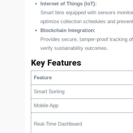
Internet of Things (IoT):
Smart bins equipped with sensors monitor
optimize collection schedules and prevent
Blockchain Integration:
Provides secure, tamper-proof tracking o
verify sustainability outcomes.
Key Features
Feature
Smart Sorting
Mobile App
Real-Time Dashboard