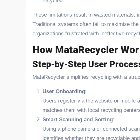
recycled.
These limitations result in wasted materials, i
Traditional systems often fail to maximize the
organizations frustrated with ineffective recy
How MataRecycler Wor
Step-by-Step User Proces
MataRecycler simplifies recycling with a stru
User Onboarding:
Users register via the website or mobile a
matches them with local recycling centers 
Smart Scanning and Sorting:
Using a phone camera or connected scann
identifies whether they are recyclable and