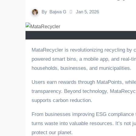
By
Bajwa G
Jan 5, 2026
MataRecycler is revolutionizing recycling by combining technology, sustainability, and a reuse mindset. With AI-
powered smart bins, a mobile app, and real-tim
households, businesses, and municipalities.
Users earn rewards through MataPoints, whil
transparency. Beyond technology, MataRecycle
supports carbon reduction.
From businesses improving ESG compliance t
turns waste into valuable resources. It’s not 
protect our planet.