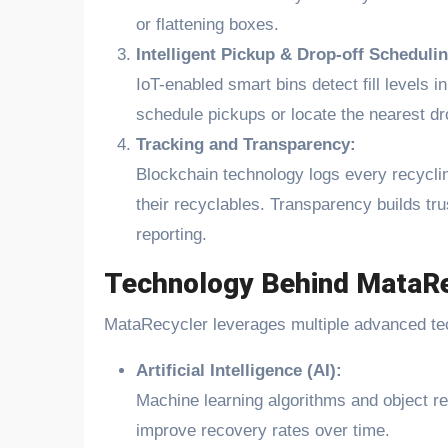
or flattening boxes.
Intelligent Pickup & Drop-off Schedulin
IoT-enabled smart bins detect fill levels i
schedule pickups or locate the nearest dr
Tracking and Transparency:
Blockchain technology logs every recycling
their recyclables. Transparency builds tru
reporting.
Technology Behind MataRe
MataRecycler leverages multiple advanced te
Artificial Intelligence (AI):
Machine learning algorithms and object re
improve recovery rates over time.