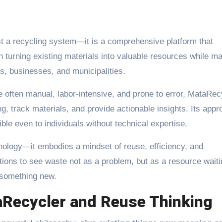
st a recycling system—it is a comprehensive platform that
turning existing materials into valuable resources while m
s, businesses, and municipalities.
e often manual, labor-intensive, and prone to error, MataRec
, track materials, and provide actionable insights. Its app
ible even to individuals without technical expertise.
nology—it embodies a mindset of reuse, efficiency, and
tions to see waste not as a problem, but as a resource waiti
 something new.
aRecycler and Reuse Thinking