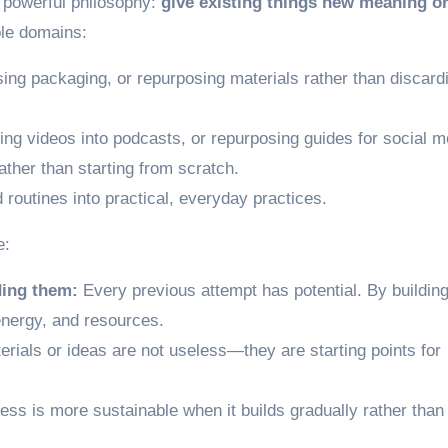
t powerful philosophy:
give existing things new meaning o
ple domains:
using packaging, or repurposing materials rather than discard
ing videos into podcasts, or repurposing guides for social m
rather than starting from scratch.
routines into practical, everyday practices.
e:
ding them:
Every previous attempt has potential. By building 
energy, and resources.
rials or ideas are not useless—they are starting points for
ss is more sustainable when it builds gradually rather than