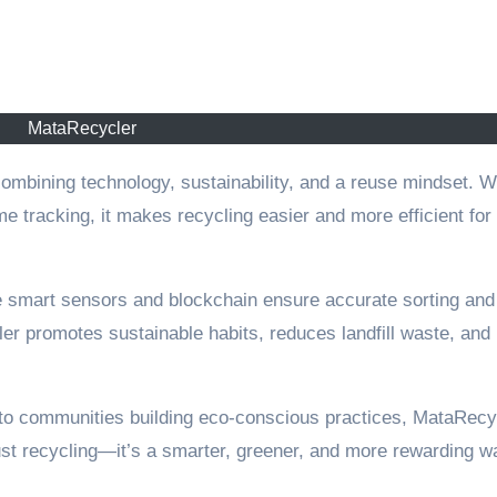
MataRecycler
e tracking, it makes recycling easier and more efficient for
e smart sensors and blockchain ensure accurate sorting and
r promotes sustainable habits, reduces landfill waste, and
o communities building eco-conscious practices, MataRecy
just recycling—it’s a smarter, greener, and more rewarding w