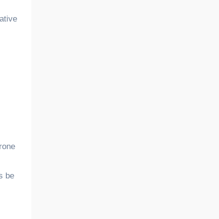
ative
prone
s be