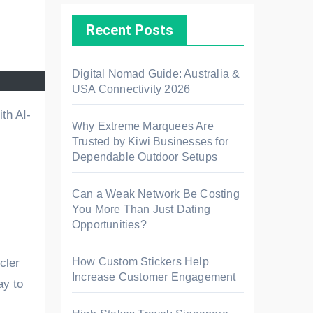
Recent Posts
Digital Nomad Guide: Australia &
USA Connectivity 2026
Why Extreme Marquees Are
Trusted by Kiwi Businesses for
Dependable Outdoor Setups
Can a Weak Network Be Costing
You More Than Just Dating
Opportunities?
How Custom Stickers Help
cler
Increase Customer Engagement
ay to