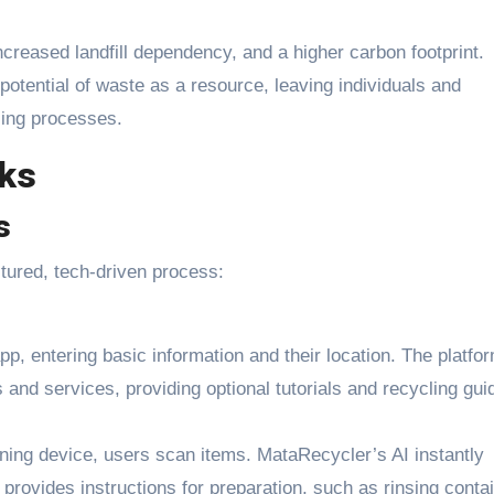
ncreased landfill dependency, and a higher carbon footprint.
 potential of waste as a resource, leaving individuals and
cling processes.
ks
s
ctured, tech-driven process:
pp, entering basic information and their location. The platfo
and services, providing optional tutorials and recycling gui
ing device, users scan items. MataRecycler’s AI instantly
 provides instructions for preparation, such as rinsing conta