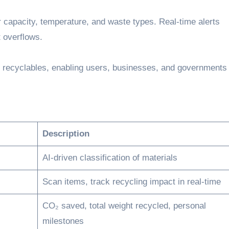
 capacity, temperature, and waste types. Real-time alerts
 overflows.
f recyclables, enabling users, businesses, and governments 
Description
AI-driven classification of materials
Scan items, track recycling impact in real-time
CO₂ saved, total weight recycled, personal
milestones