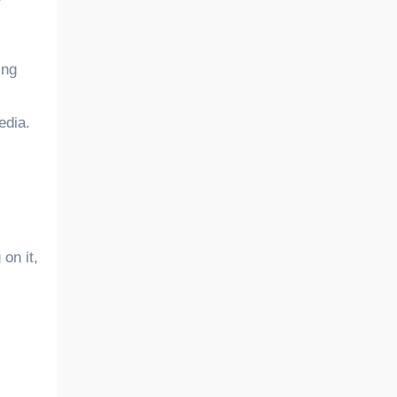
r
ing
edia.
on it,