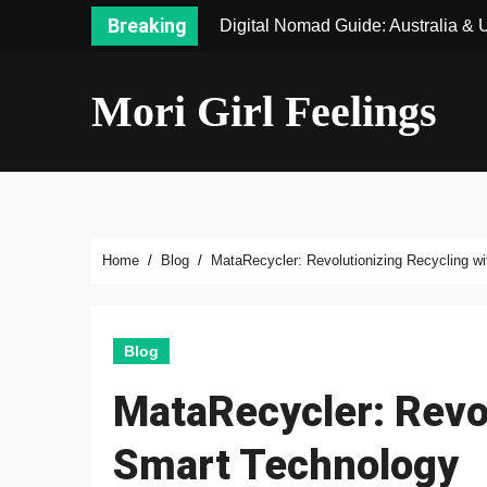
Skip
Breaking
Digital Nomad Guide: Australia &
to
content
Mori Girl Feelings
Home
Blog
MataRecycler: Revolutionizing Recycling w
Blog
MataRecycler: Revol
Smart Technology