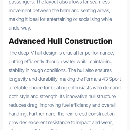
passengers. The layout also allows for seamless
movement between the helm and seating areas,
making it ideal for entertaining or socialising while
underway.
Advanced Hull Construction
The deep-V hull design is crucial for performance,
cutting efficiently through water while maintaining
stability in rough conditions. The hull also ensures
longevity and durability, making the Formula 43 Sport
a reliable choice for boating enthusiasts who demand
both style and strength. Its innovative hull structure
reduces drag, improving fuel efficiency and overall
handling. Furthermore, the reinforced construction
provides excellent resistance to impact and wear,