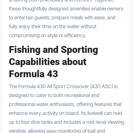
these thoughtfully designed amenities enable owners
to entertain guests, prepare meals with ease, and
fully enjoy their time on the water without
compromising on style or efficiency.
Fishing and Sporting
Capabilities about
Formula 43
The Formula 430 All Sport Crossover (430 ASC) is
designed to cater to both recreational and
professional water enthusiasts, offering features that
enhance every activity on board. Its livewell can hold
up to four dive tanks and includes a mid-level viewing
window, allowing easy monitoring of bait and