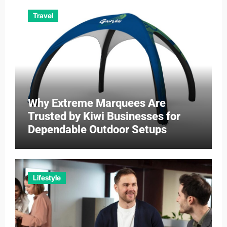
Travel
Why Extreme Marquees Are
Trusted by Kiwi Businesses for
Dependable Outdoor Setups
Lifestyle