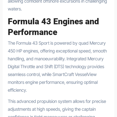
allowing confident offshore excursions in challenging
waters.
Formula 43 Engines and
Performance
The Formula 43 Sport is powered by quad Mercury
450 HP engines, offering exceptional speed, smooth
handling, and manoeuvrability. Integrated Mercury
Digital Throttle and Shift (DTS) technology provides
seamless control, while SmartCraft VesselView
monitors engine performance, ensuring optimal
efficiency.
This advanced propulsion system allows for precise
adjustments at high speeds, giving the captain