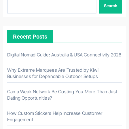
Search
Recent Posts
Digital Nomad Guide: Australia & USA Connectivity 2026
Why Extreme Marquees Are Trusted by Kiwi
Businesses for Dependable Outdoor Setups
Can a Weak Network Be Costing You More Than Just
Dating Opportunities?
How Custom Stickers Help Increase Customer
Engagement