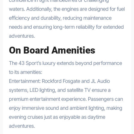
confidence in tight manoeuvres or challenging
waters. Additionally, the engines are designed for fuel
efficiency and durability, reducing maintenance
needs and ensuring long-term reliability for extended
adventures.
On Board Amenities
The 43 Sport’s luxury extends beyond performance
to its amenities:
Entertainment: Rockford Fosgate and JL Audio
systems, LED lighting, and satellite TV ensure a
premium entertainment experience. Passengers can
enjoy immersive sound and ambient lighting, making
evening cruises just as enjoyable as daytime
adventures.