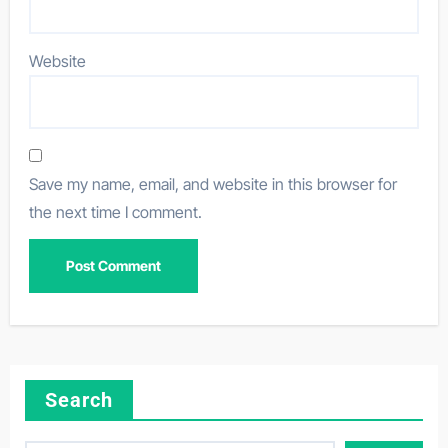
Website
Save my name, email, and website in this browser for
the next time I comment.
Search