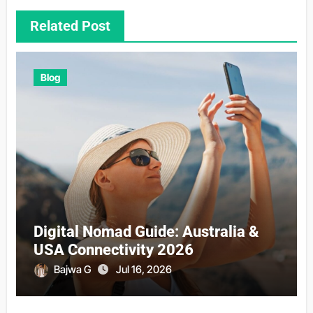
Related Post
Blog
Digital Nomad Guide: Australia &
USA Connectivity 2026
Bajwa G
Jul 16, 2026