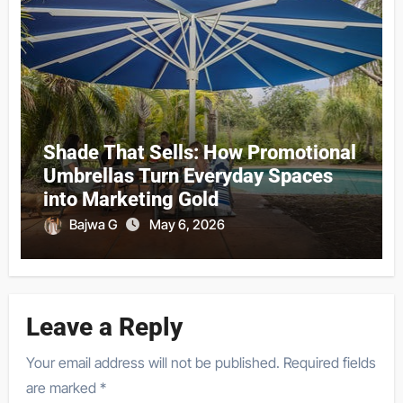
Shade That Sells: How Promotional
Umbrellas Turn Everyday Spaces
into Marketing Gold
Bajwa G
May 6, 2026
Leave a Reply
Your email address will not be published.
Required fields
are marked
*