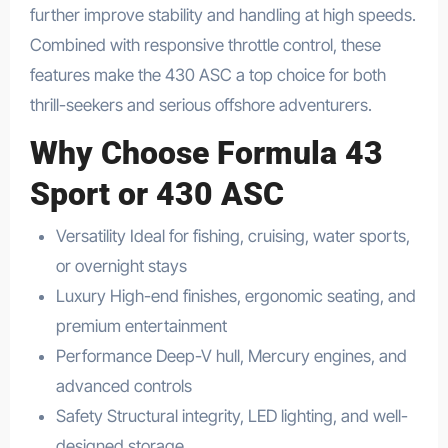
further improve stability and handling at high speeds.
Combined with responsive throttle control, these
features make the 430 ASC a top choice for both
thrill-seekers and serious offshore adventurers.
Why Choose Formula 43
Sport or 430 ASC
Versatility Ideal for fishing, cruising, water sports,
or overnight stays
Luxury High-end finishes, ergonomic seating, and
premium entertainment
Performance Deep-V hull, Mercury engines, and
advanced controls
Safety Structural integrity, LED lighting, and well-
designed storage