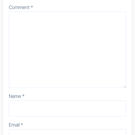
Comment
*
Name
*
Email
*