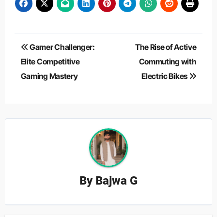
Post
Gamer Challenger:
The Rise of Active
navigation
Elite Competitive
Commuting with
Gaming Mastery
Electric Bikes
By
Bajwa G