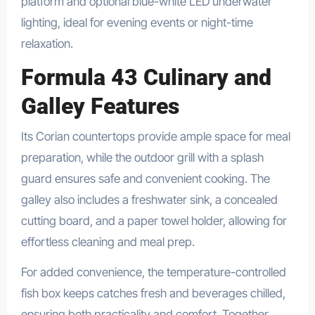
platform and optional blue-white LED underwater
lighting, ideal for evening events or night-time
relaxation.
Formula 43 Culinary and
Galley Features
Its Corian countertops provide ample space for meal
preparation, while the outdoor grill with a splash
guard ensures safe and convenient cooking. The
galley also includes a freshwater sink, a concealed
cutting board, and a paper towel holder, allowing for
effortless cleaning and meal prep.
For added convenience, the temperature-controlled
fish box keeps catches fresh and beverages chilled,
ensuring both practicality and comfort. Together,