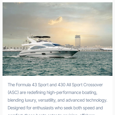
The Formula 43 Sport and 430 All Sport Crossover
(ASC) are redefining high-performance boating,
blending luxury, versatility, and advanced technology.
Designed for enthusiasts who seek both speed and