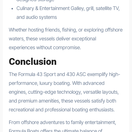
Culinary & Entertainment Galley, grill, satellite TV,
and audio systems
Whether hosting friends, fishing, or exploring offshore
waters, these vessels deliver exceptional
experiences without compromise.
Conclusion
The Formula 43 Sport and 430 ASC exemplify high-
performance, luxury boating. With advanced
engines, cutting-edge technology, versatile layouts,
and premium amenities, these vessels satisfy both
recreational and professional boating enthusiasts.
From offshore adventures to family entertainment,
Formula Boats offers the ultimate balance of