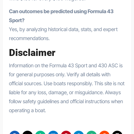
Can outcomes be predicted using Formula 43
Sport?
Yes, by analyzing historical data, stats, and expert
recommendations.
Disclaimer
Information on the Formula 43 Sport and 430 ASC is
for general purposes only. Verify all details with
official sources. Use boats responsibly. This site is not
liable for any loss, damage, or misguidance. Always
follow safety guidelines and official instructions when
operating a boat.