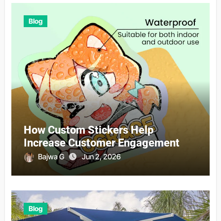
Blog
How Custom Stickers Help
Increase Customer Engagement
Bajwa G
Jun 2, 2026
Blog