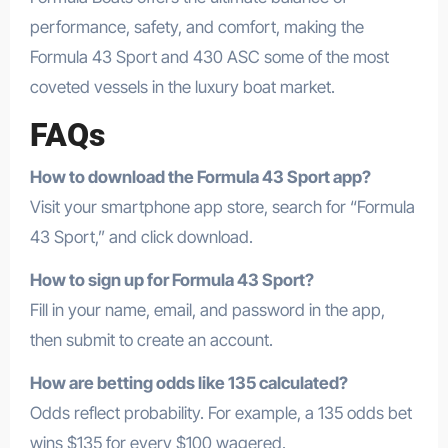
performance, safety, and comfort, making the
Formula 43 Sport and 430 ASC some of the most
coveted vessels in the luxury boat market.
FAQs
How to download the Formula 43 Sport app?
Visit your smartphone app store, search for “Formula
43 Sport,” and click download.
How to sign up for Formula 43 Sport?
Fill in your name, email, and password in the app,
then submit to create an account.
How are betting odds like 135 calculated?
Odds reflect probability. For example, a 135 odds bet
wins $135 for every $100 wagered.