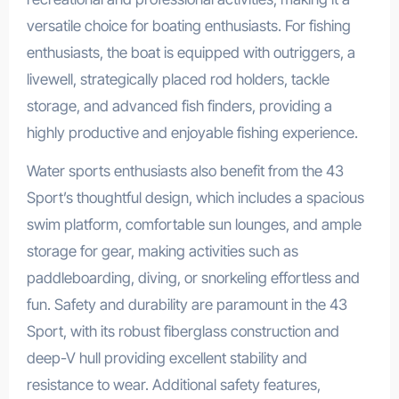
versatile choice for boating enthusiasts. For fishing
enthusiasts, the boat is equipped with outriggers, a
livewell, strategically placed rod holders, tackle
storage, and advanced fish finders, providing a
highly productive and enjoyable fishing experience.
Water sports enthusiasts also benefit from the 43
Sport’s thoughtful design, which includes a spacious
swim platform, comfortable sun lounges, and ample
storage for gear, making activities such as
paddleboarding, diving, or snorkeling effortless and
fun. Safety and durability are paramount in the 43
Sport, with its robust fiberglass construction and
deep-V hull providing excellent stability and
resistance to wear. Additional safety features,