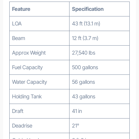
Feature
Specification
LOA
43 ft (13.1 m)
Beam
12 ft (3.7 m)
Approx Weight
27,540 lbs
Fuel Capacity
500 gallons
Water Capacity
56 gallons
Holding Tank
43 gallons
Draft
41 in
Deadrise
21°