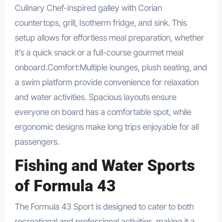
Culinary Chef-inspired galley with Corian
countertops, grill, Isotherm fridge, and sink. This
setup allows for effortless meal preparation, whether
it’s a quick snack or a full-course gourmet meal
onboard.Comfort:Multiple lounges, plush seating, and
a swim platform provide convenience for relaxation
and water activities. Spacious layouts ensure
everyone on board has a comfortable spot, while
ergonomic designs make long trips enjoyable for all
passengers.
Fishing and Water Sports
of Formula 43
The Formula 43 Sport is designed to cater to both
recreational and professional activities, making it a