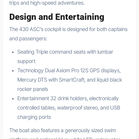
trips and high-speed adventures.
Design and Entertaining
The 430 ASC’s cockpit is designed for both captains
and passengers:
Seating Triple command seats with lumbar
support
Technology Dual Axiom Pro 12S GPS displays,
Mercury DTS with SmartCraft, and liquid black
rocker panels
Entertainment 32 drink holders, electronically
controlled tables, waterproof stereo, and USB
charging ports
The boat also features a generously sized swim