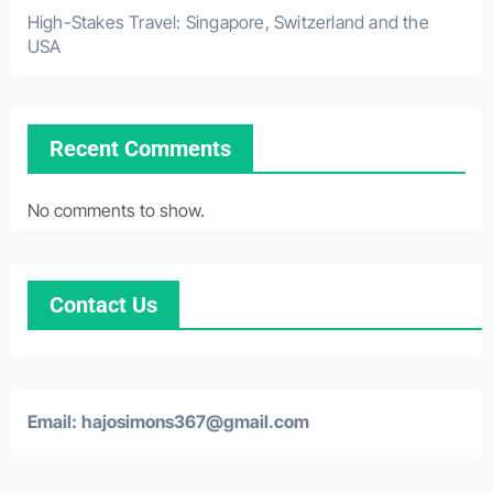
High-Stakes Travel: Singapore, Switzerland and the
USA
Recent Comments
No comments to show.
Contact Us
Email:
hajosimons367@gmail.com