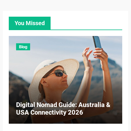
You Missed
Blog
Digital Nomad Guide: Australia &
USA Connectivity 2026