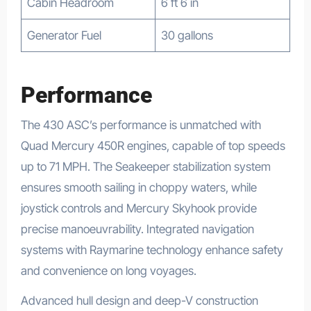
Cabin Headroom
6 ft 6 in
Generator Fuel
30 gallons
Performance
The 430 ASC’s performance is unmatched with
Quad Mercury 450R engines, capable of top speeds
up to 71 MPH. The Seakeeper stabilization system
ensures smooth sailing in choppy waters, while
joystick controls and Mercury Skyhook provide
precise manoeuvrability. Integrated navigation
systems with Raymarine technology enhance safety
and convenience on long voyages.
Advanced hull design and deep-V construction