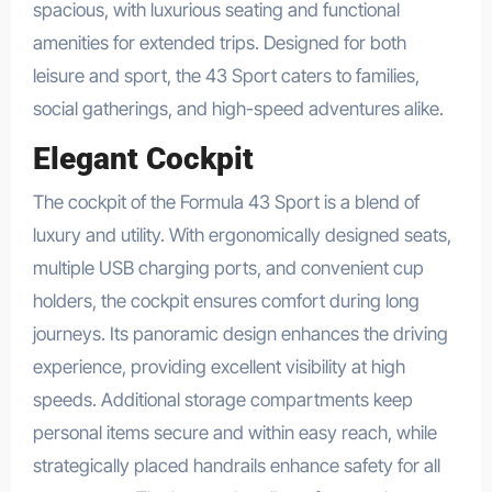
spacious, with luxurious seating and functional
amenities for extended trips. Designed for both
leisure and sport, the 43 Sport caters to families,
social gatherings, and high-speed adventures alike.
Elegant Cockpit
The cockpit of the Formula 43 Sport is a blend of
luxury and utility. With ergonomically designed seats,
multiple USB charging ports, and convenient cup
holders, the cockpit ensures comfort during long
journeys. Its panoramic design enhances the driving
experience, providing excellent visibility at high
speeds. Additional storage compartments keep
personal items secure and within easy reach, while
strategically placed handrails enhance safety for all