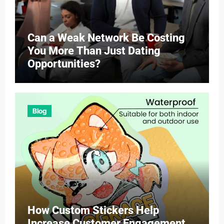
Can a Weak Network Be Costing
You More Than Just Dating
Opportunities?
Blog
How Custom Stickers Help
Increase Customer Engagement