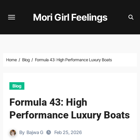
Skip
to
Mori Girl Feelings
content
Home
Blog
Formula 43: High Performance Luxury Boats
Blog
Formula 43: High
Performance Luxury Boats
By
Bajwa G
Feb 25, 2026