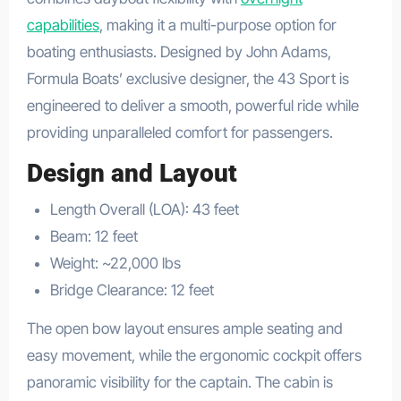
capabilities
, making it a multi-purpose option for
boating enthusiasts. Designed by John Adams,
Formula Boats’ exclusive designer, the 43 Sport is
engineered to deliver a smooth, powerful ride while
providing unparalleled comfort for passengers.
Design and Layout
Length Overall (LOA): 43 feet
Beam: 12 feet
Weight: ~22,000 lbs
Bridge Clearance: 12 feet
The open bow layout ensures ample seating and
easy movement, while the ergonomic cockpit offers
panoramic visibility for the captain. The cabin is