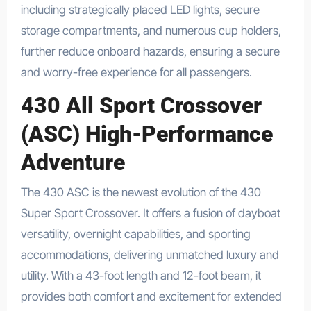
including strategically placed LED lights, secure
storage compartments, and numerous cup holders,
further reduce onboard hazards, ensuring a secure
and worry-free experience for all passengers.
430 All Sport Crossover
(ASC) High-Performance
Adventure
The 430 ASC is the newest evolution of the 430
Super Sport Crossover. It offers a fusion of dayboat
versatility, overnight capabilities, and sporting
accommodations, delivering unmatched luxury and
utility. With a 43-foot length and 12-foot beam, it
provides both comfort and excitement for extended