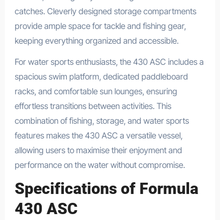
catches. Cleverly designed storage compartments
provide ample space for tackle and fishing gear,
keeping everything organized and accessible.
For water sports enthusiasts, the 430 ASC includes a
spacious swim platform, dedicated paddleboard
racks, and comfortable sun lounges, ensuring
effortless transitions between activities. This
combination of fishing, storage, and water sports
features makes the 430 ASC a versatile vessel,
allowing users to maximise their enjoyment and
performance on the water without compromise.
Specifications of Formula
430 ASC