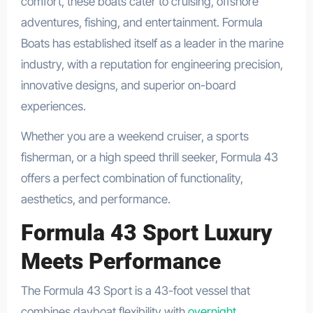
comfort, these boats cater to cruising, offshore
adventures, fishing, and entertainment. Formula
Boats has established itself as a leader in the marine
industry, with a reputation for engineering precision,
innovative designs, and superior on-board
experiences.
Whether you are a weekend cruiser, a sports
fisherman, or a high speed thrill seeker, Formula 43
offers a perfect combination of functionality,
aesthetics, and performance.
Formula 43 Sport Luxury
Meets Performance
The Formula 43 Sport is a 43-foot vessel that
combines dayboat flexibility with
overnight