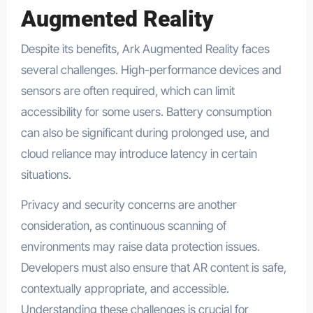
Augmented Reality
Despite its benefits, Ark Augmented Reality faces
several challenges. High-performance devices and
sensors are often required, which can limit
accessibility for some users. Battery consumption
can also be significant during prolonged use, and
cloud reliance may introduce latency in certain
situations.
Privacy and security concerns are another
consideration, as continuous scanning of
environments may raise data protection issues.
Developers must also ensure that AR content is safe,
contextually appropriate, and accessible.
Understanding these challenges is crucial for