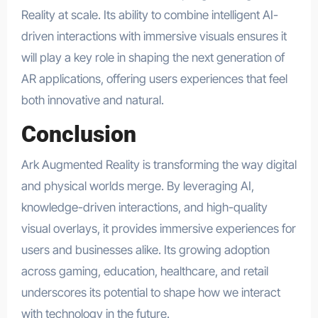
Reality at scale. Its ability to combine intelligent AI-
driven interactions with immersive visuals ensures it
will play a key role in shaping the next generation of
AR applications, offering users experiences that feel
both innovative and natural.
Conclusion
Ark Augmented Reality is transforming the way digital
and physical worlds merge. By leveraging AI,
knowledge-driven interactions, and high-quality
visual overlays, it provides immersive experiences for
users and businesses alike. Its growing adoption
across gaming, education, healthcare, and retail
underscores its potential to shape how we interact
with technology in the future.