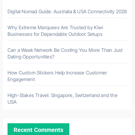
Digital Nomad Guide: Australia & USA Connectivity 2026
Why Extreme Marquees Are Trusted by Kiwi
Businesses for Dependable Outdoor Setups
Can a Weak Network Be Costing You More Than Just
Dating Opportunities?
How Custom Stickers Help Increase Customer
Engagement
High-Stakes Travel: Singapore, Switzerland and the
USA
Recent Comments