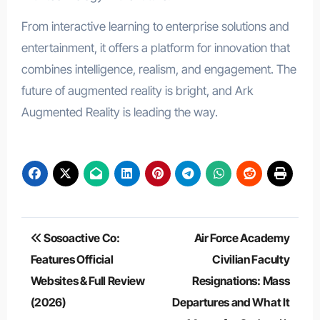
From interactive learning to enterprise solutions and
entertainment, it offers a platform for innovation that
combines intelligence, realism, and engagement. The
future of augmented reality is bright, and Ark
Augmented Reality is leading the way.
Post
Sosoactive Co:
Air Force Academy
navigation
Features Official
Civilian Faculty
Websites & Full Review
Resignations: Mass
(2026)
Departures and What It