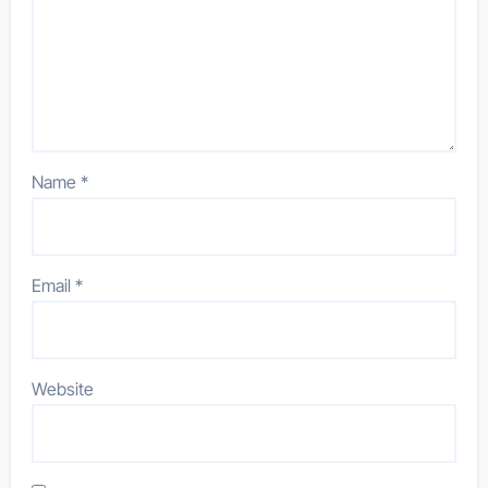
Name
*
Email
*
Website