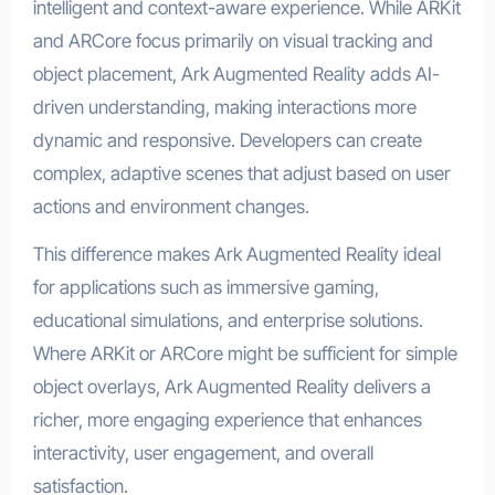
intelligent and context-aware experience. While ARKit
and ARCore focus primarily on visual tracking and
object placement, Ark Augmented Reality adds AI-
driven understanding, making interactions more
dynamic and responsive. Developers can create
complex, adaptive scenes that adjust based on user
actions and environment changes.
This difference makes Ark Augmented Reality ideal
for applications such as immersive gaming,
educational simulations, and enterprise solutions.
Where ARKit or ARCore might be sufficient for simple
object overlays, Ark Augmented Reality delivers a
richer, more engaging experience that enhances
interactivity, user engagement, and overall
satisfaction.