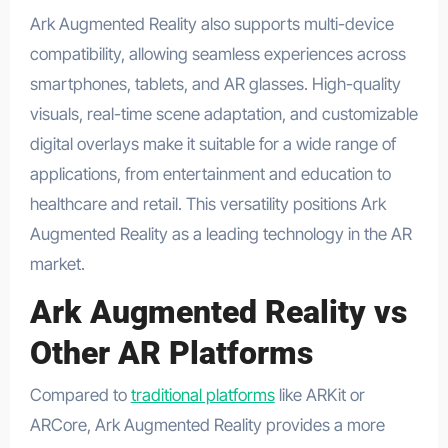
Ark Augmented Reality also supports multi-device
compatibility, allowing seamless experiences across
smartphones, tablets, and AR glasses. High-quality
visuals, real-time scene adaptation, and customizable
digital overlays make it suitable for a wide range of
applications, from entertainment and education to
healthcare and retail. This versatility positions Ark
Augmented Reality as a leading technology in the AR
market.
Ark Augmented Reality vs
Other AR Platforms
Compared to
traditional platforms
like ARKit or
ARCore, Ark Augmented Reality provides a more