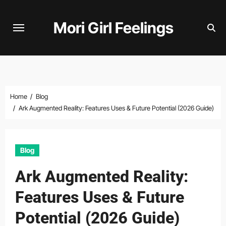
Skip
to
Mori Girl Feelings
content
Home
Blog
Ark Augmented Reality: Features Uses & Future Potential (2026 Guide)
Blog
Ark Augmented Reality:
Features Uses & Future
Potential (2026 Guide)