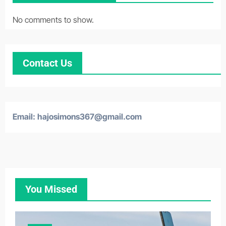
No comments to show.
Contact Us
Email:
hajosimons367@gmail.com
You Missed