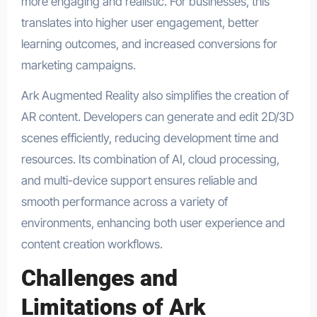
more engaging and realistic. For businesses, this
translates into higher user engagement, better
learning outcomes, and increased conversions for
marketing campaigns.
Ark Augmented Reality also simplifies the creation of
AR content. Developers can generate and edit 2D/3D
scenes efficiently, reducing development time and
resources. Its combination of AI, cloud processing,
and multi-device support ensures reliable and
smooth performance across a variety of
environments, enhancing both user experience and
content creation workflows.
Challenges and
Limitations of Ark