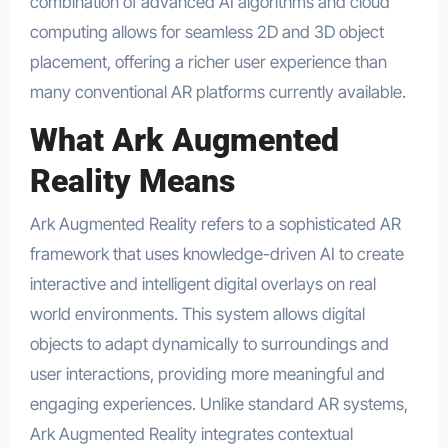
combination of advanced AI algorithms and cloud
computing allows for seamless 2D and 3D object
placement, offering a richer user experience than
many conventional AR platforms currently available.
What Ark Augmented
Reality Means
Ark Augmented Reality refers to a sophisticated AR
framework that uses knowledge-driven AI to create
interactive and intelligent digital overlays on real
world environments. This system allows digital
objects to adapt dynamically to surroundings and
user interactions, providing more meaningful and
engaging experiences. Unlike standard AR systems,
Ark Augmented Reality integrates contextual