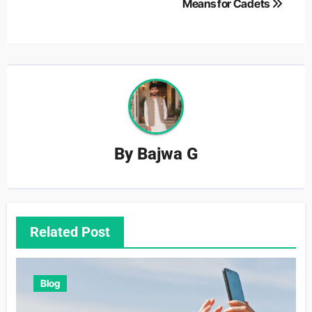
Means for Cadets
By
Bajwa G
Related Post
Blog