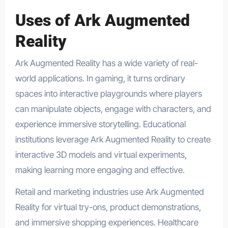
Uses of Ark Augmented
Reality
Ark Augmented Reality has a wide variety of real-
world applications. In gaming, it turns ordinary
spaces into interactive playgrounds where players
can manipulate objects, engage with characters, and
experience immersive storytelling. Educational
institutions leverage Ark Augmented Reality to create
interactive 3D models and virtual experiments,
making learning more engaging and effective.
Retail and marketing industries use Ark Augmented
Reality for virtual try-ons, product demonstrations,
and immersive shopping experiences. Healthcare