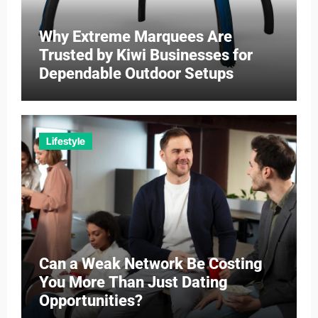
Why Extreme Marquees Are
Trusted by Kiwi Businesses for
Dependable Outdoor Setups
Lifestyle
Can a Weak Network Be Costing
You More Than Just Dating
Opportunities?