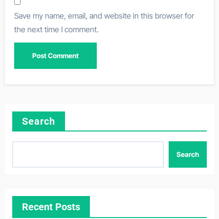
Save my name, email, and website in this browser for
the next time I comment.
Search
Search
Recent Posts