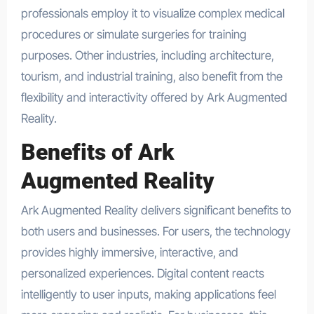
professionals employ it to visualize complex medical
procedures or simulate surgeries for training
purposes. Other industries, including architecture,
tourism, and industrial training, also benefit from the
flexibility and interactivity offered by Ark Augmented
Reality.
Benefits of Ark
Augmented Reality
Ark Augmented Reality delivers significant benefits to
both users and businesses. For users, the technology
provides highly immersive, interactive, and
personalized experiences. Digital content reacts
intelligently to user inputs, making applications feel