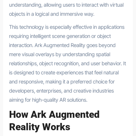
understanding, allowing users to interact with virtual
objects in a logical and immersive way.
This technology is especially effective in applications
requiring intelligent scene generation or object
interaction. Ark Augmented Reality goes beyond
mere visual overlays by understanding spatial
relationships, object recognition, and user behavior. It
is designed to create experiences that feel natural
and responsive, making it a preferred choice for
developers, enterprises, and creative industries
aiming for high-quality AR solutions.
How Ark Augmented
Reality Works