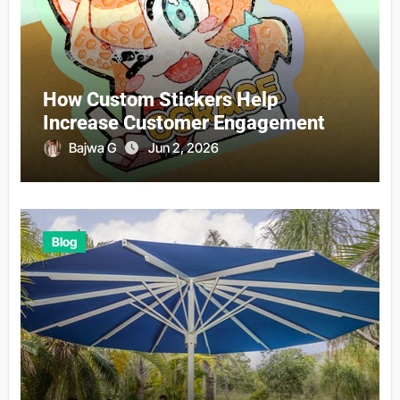
How Custom Stickers Help
Increase Customer Engagement
Bajwa G
Jun 2, 2026
Blog