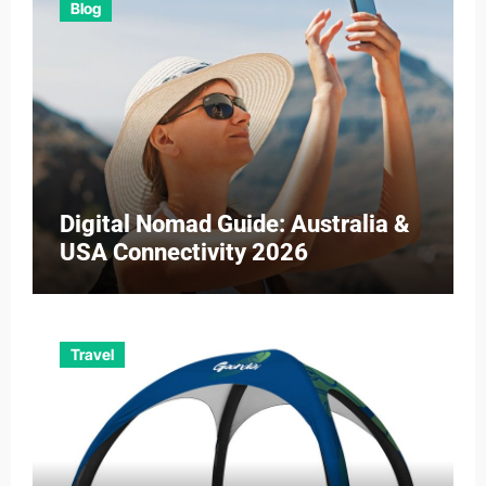
Blog
Digital Nomad Guide: Australia &
USA Connectivity 2026
Travel