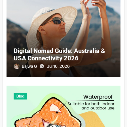
Digital Nomad Guide: Australia &
USA Connectivity 2026
Bajwa G
Jul 16, 2026
Blog