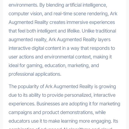
environments. By blending artificial intelligence,
computer vision, and real-time scene rendering, Ark
Augmented Reality creates immersive experiences
that feel both intelligent and lifelike. Unlike traditional
augmented reality, Ark Augmented Reality layers
interactive digital content in a way that responds to
user actions and environmental context, making it
ideal for gaming, education, marketing, and
professional applications.
The popularity of Ark Augmented Reality is growing
due to its ability to provide personalized, interactive
experiences. Businesses are adopting it for marketing
campaigns and product demonstrations, while
educators use it to make learning more engaging. Its