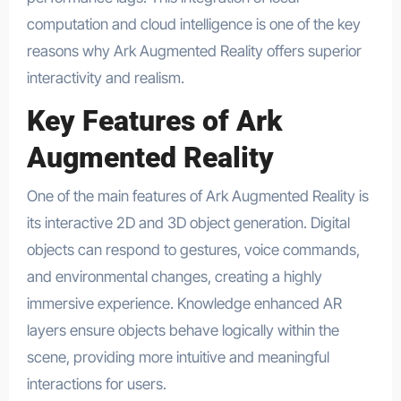
computation and cloud intelligence is one of the key
reasons why Ark Augmented Reality offers superior
interactivity and realism.
Key Features of Ark
Augmented Reality
One of the main features of Ark Augmented Reality is
its interactive 2D and 3D object generation. Digital
objects can respond to gestures, voice commands,
and environmental changes, creating a highly
immersive experience. Knowledge enhanced AR
layers ensure objects behave logically within the
scene, providing more intuitive and meaningful
interactions for users.