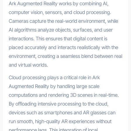
Ark Augmented Reality works by combining AI,
computer vision, sensors, and cloud processing.
Cameras capture the real-world environment, while
AI algorithms analyze objects, surfaces, and user
interactions. This ensures that digital content is
placed accurately and interacts realistically with the
environment, creating a seamless blend between real
and virtual worlds.
Cloud processing plays a critical role in Ark
Augmented Reality by handling large scale
computations and rendering 3D scenes in real-time.
By offloading intensive processing to the cloud,
devices such as smartphones and AR glasses can
run smooth, high-quality AR experiences without
performance lags. This integration of local