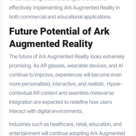
effectively implementing Ark Augmented Reality in
both commercial and educational applications.
Future Potential of Ark
Augmented Reality
The future of Ark Augmented Reality looks extremely
promising. As AR glasses, wearable devices, and AI
continue to improve, experiences will become even
more personalized, interactive, and realistic. Hyper-
contextual AR content and seamless metaverse
integration are expected to redefine how users
interact with digital environments.
Industries such as healthcare, retail, education, and
entertainment will continue adopting Ark Augmented