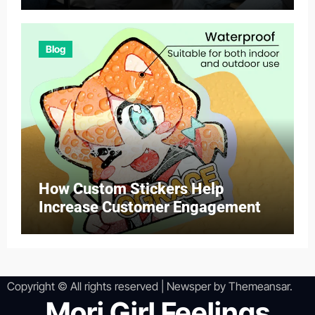
Blog
How Custom Stickers Help
Increase Customer Engagement
Copyright © All rights reserved
|
Newsper
by
Themeansar
.
Mori Girl Feelings