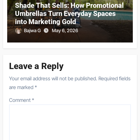
Shade That Sells: How Promotional
Umbrellas Turn Everyday Spaces
into Marketing Gold
Bajwa G
May 6, 2026
Leave a Reply
Your email address will not be published.
Required fields
are marked
*
Comment
*