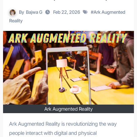
By
Bajwa G
Feb 22, 2026
#
Ark Augmented
Reality
Ark Augmented Reality
Ark Augmented Reality is revolutionizing the way
people interact with digital and physical